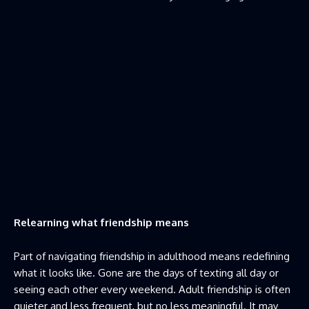
Relearning what friendship means
Part of navigating friendship in adulthood means redefining
what it looks like. Gone are the days of texting all day or
seeing each other every weekend. Adult friendship is often
quieter and less frequent, but no less meaningful. It may