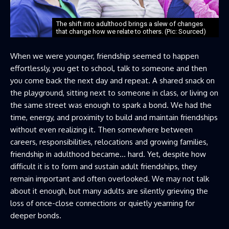
The shift into adulthood brings a slew of changes
that change how we relate to others. (Pic: Sourced)
When we were younger, friendship seemed to happen
effortlessly, you get to school, talk to someone and then
you come back the next day and repeat. A shared snack on
the playground, sitting next to someone in class, or living on
the same street was enough to spark a bond. We had the
time, energy, and proximity to build and maintain friendships
without even realizing it. Then somewhere between
careers, responsibilities, relocations and growing families,
friendship in adulthood became… hard. Yet, despite how
difficult it is to form and sustain adult friendships, they
remain important and often overlooked. We may not talk
about it enough, but many adults are silently grieving the
loss of once-close connections or quietly yearning for
deeper bonds.