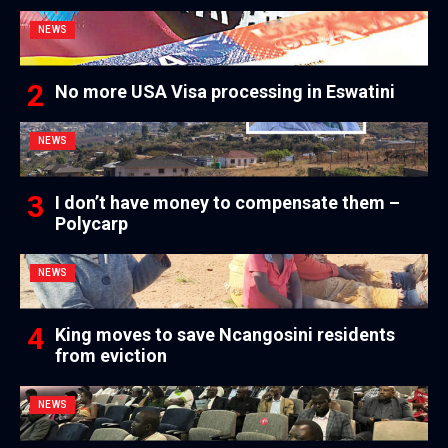
NEWS
No more USA Visa processing in Eswatini
NEWS
I don’t have money to compensate them –
Polycarp
NEWS
King moves to save Ncangosini residents
from eviction
NEWS