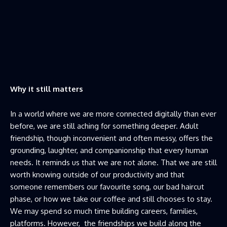
Why it still matters
In a world where we are more connected digitally than ever
before, we are still aching for something deeper. Adult
friendship, though inconvenient and often messy, offers the
grounding, laughter, and companionship that every human
needs. It reminds us that we are not alone. That we are still
worth knowing outside of our productivity and that
someone remembers our favourite song, our bad haircut
phase, or how we take our coffee and still chooses to stay.
We may spend so much time building careers, families,
platforms. However, the friendships we build along the