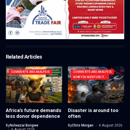
Related Articles
COMMENTS AND ANALYSIS
COMMENTS AND ANALYSIS
NOW YOU MENTION IT...
Africa’s future demands
Disaster is around too
less donor dependence
often
By
Nolwazai Bongwe
By
Chris Morgan
6 August 2026
6 August 2026