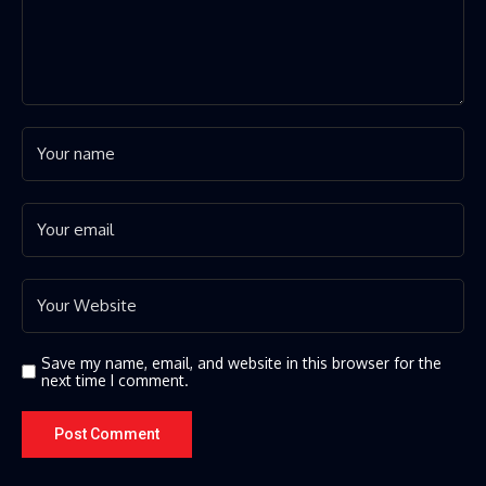
Save my name, email, and website in this browser for the
next time I comment.