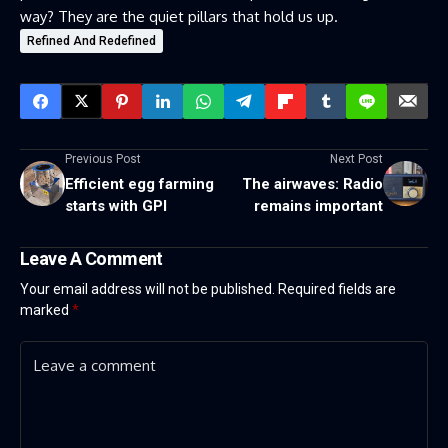
way? They are the quiet pillars that hold us up.
Refined And Redefined
Previous Post
Next Post
Efficient egg farming
The airwaves: Radio
starts with GPI
remains important
Leave A Comment
Your email address will not be published.
Required fields are
marked
*