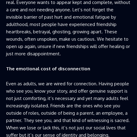
real. Everyone wants to appear kept and complete, without
a care and not needing anyone. Let’s not forget the
invisible barrier of past hurt and emotional fatigue by
adulthood, most people have experienced friendship
heartbreaks, betrayal, ghosting, growing apart. These
wounds, often unspoken, make us cautious. We hesitate to
open up again, unsure if new friendships will offer healing or
just more disappointment.
The emotional cost of disconnection
Even as adults, we are wired for connection. Having people
who see you, know your story, and offer genuine support is
not just comforting, it’s necessary and yet many adults feel
increasingly isolated. Friends are the ones who see you
outside of roles, outside of being a parent, an employee, a
partner. They see you, and that kind of witnessing is sacred.
When we lose or lack this, it’s not just our social lives that
suffer but it’s our sense of identity and belonging.