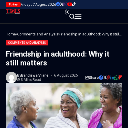
Friday , 7 August 2026
Today
Home
Comments and Analysis
Friendship in adulthood: Why it still
matters
COMMENTS AND ANALYSIS
Friendship in adulthood: Why it
still matters
By
Bandiswa Vilane
6 August 2025
Share
3 Mins Read