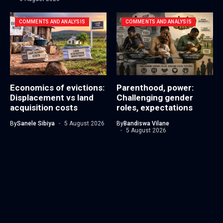
COMMENTS AND ANALYSIS
COMMENTS AND ANALYSIS
Economics of evictions:
Parenthood, power:
Displacement vs land
Challenging gender
acquisition costs
roles, expectations
By
Sanele Sibiya
5 August 2026
By
Bandiswa Vilane
5 August 2026