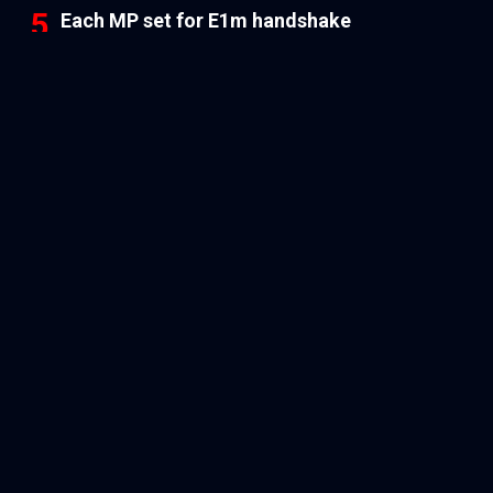
Each MP set for E1m handshake