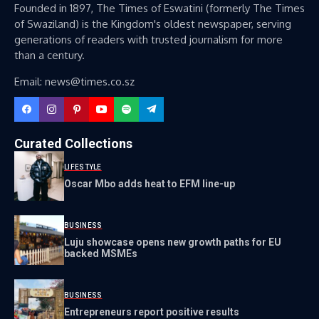
Founded in 1897, The Times of Eswatini (formerly The Times
of Swaziland) is the Kingdom's oldest newspaper, serving
generations of readers with trusted journalism for more
than a century.
Email: news@times.co.sz
Curated Collections
LIFESTYLE
Oscar Mbo adds heat to EFM line-up
BUSINESS
Luju showcase opens new growth paths for EU
backed MSMEs
BUSINESS
Entrepreneurs report positive results