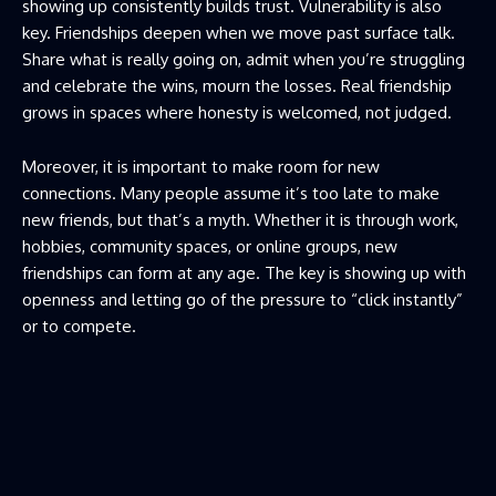
showing up consistently builds trust. Vulnerability is also
key. Friendships deepen when we move past surface talk.
Share what is really going on, admit when you’re struggling
and celebrate the wins, mourn the losses. Real friendship
grows in spaces where honesty is welcomed, not judged.
Moreover, it is important to make room for new
connections. Many people assume it’s too late to make
new friends, but that’s a myth. Whether it is through work,
hobbies, community spaces, or online groups, new
friendships can form at any age. The key is showing up with
openness and letting go of the pressure to “click instantly”
or to compete.