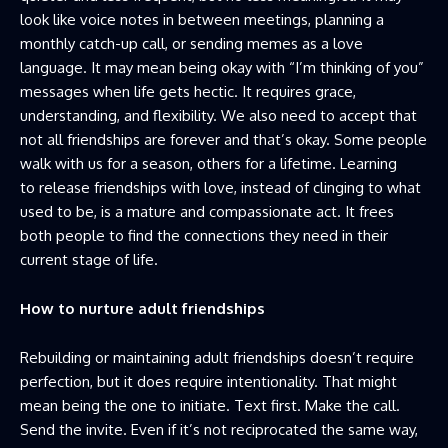
look like voice notes in between meetings, planning a
monthly catch-up call, or sending memes as a love
language. It may mean being okay with “I’m thinking of you”
messages when life gets hectic. It requires grace,
understanding, and flexibility. We also need to accept that
not all friendships are forever and that’s okay. Some people
walk with us for a season, others for a lifetime. Learning
to release friendships with love, instead of clinging to what
used to be, is a mature and compassionate act. It frees
both people to find the connections they need in their
current stage of life.
How to nurture adult friendships
Rebuilding or maintaining adult friendships doesn’t require
perfection, but it does require intentionality. That might
mean being the one to initiate. Text first. Make the call.
Send the invite. Even if it’s not reciprocated the same way,