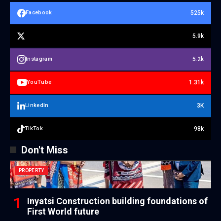
525k
Facebook
5.9k
5.2k
Instagram
1.31k
YouTube
3K
LinkedIn
98k
TikTok
Don't Miss
PROPERTY
Inyatsi Construction building foundations of
First World future