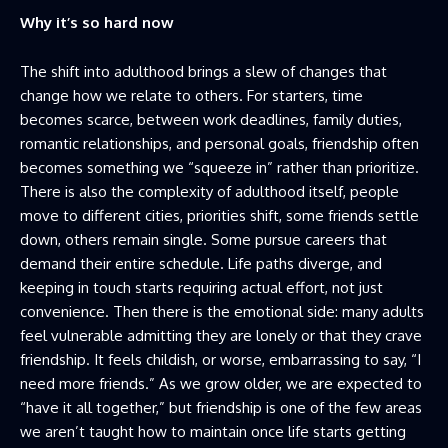
Why it’s so hard now
The shift into adulthood brings a slew of changes that
change how we relate to others. For starters, time
becomes scarce, between work deadlines, family duties,
romantic relationships, and personal goals, friendship often
becomes something we “squeeze in” rather than prioritize.
There is also the complexity of adulthood itself, people
move to different cities, priorities shift, some friends settle
down, others remain single. Some pursue careers that
demand their entire schedule. Life paths diverge, and
keeping in touch starts requiring actual effort, not just
convenience. Then there is the emotional side: many adults
feel vulnerable admitting they are lonely or that they crave
friendship. It feels childish, or worse, embarrassing to say, “I
need more friends.” As we grow older, we are expected to
“have it all together,” but friendship is one of the few areas
we aren’t taught how to maintain once life starts getting