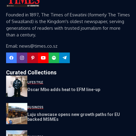
Founded in 1897, The Times of Eswatini (formerly The Times
of Swaziland) is the Kingdom's oldest newspaper, serving
generations of readers with trusted journalism for more
than a century.
Email: news@times.co.sz
Curated Collections
LIFESTYLE
Oscar Mbo adds heat to EFM line-up
BUSINESS
Luju showcase opens new growth paths for EU
backed MSMEs