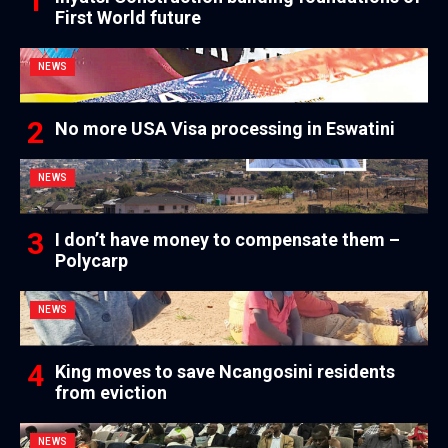
First World future
NEWS
No more USA Visa processing in Eswatini
NEWS
I don’t have money to compensate them –
Polycarp
NEWS
King moves to save Ncangosini residents
from eviction
NEWS