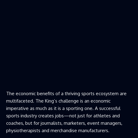
The economic benefits of a thriving sports ecosystem are
multifaceted. The King’s challenge is an economic
imperative as much as it is a sporting one. A successful
sports industry creates jobs—not just for athletes and
coaches, but for journalists, marketers, event managers,
physiotherapists and merchandise manufacturers.