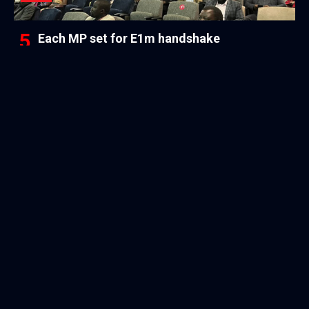
Each MP set for E1m handshake