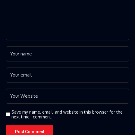
Save my name, email, and website in this browser for the
next time I comment.