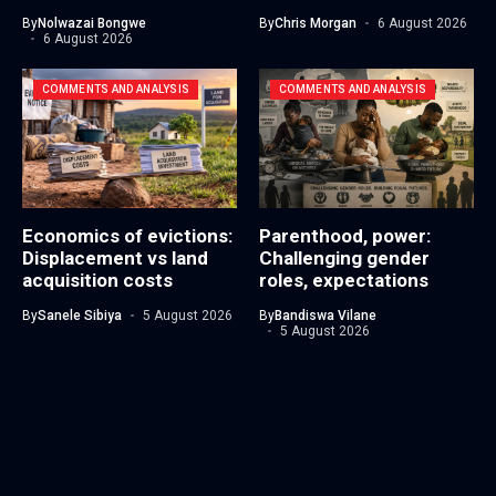
By
Nolwazai Bongwe
By
Chris Morgan
6 August 2026
6 August 2026
COMMENTS AND ANALYSIS
COMMENTS AND ANALYSIS
Economics of evictions:
Parenthood, power:
Displacement vs land
Challenging gender
acquisition costs
roles, expectations
By
Sanele Sibiya
5 August 2026
By
Bandiswa Vilane
5 August 2026