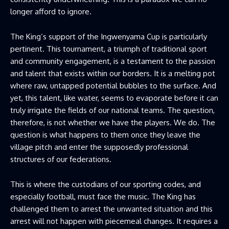
longer afford to ignore.
The King’s support of the Ingwenyama Cup is particularly
pertinent. This tournament, a triumph of traditional sport
and community engagement, is a testament to the passion
and talent that exists within our borders. It is a melting pot
where raw, untapped potential bubbles to the surface. And
yet, this talent, like water, seems to evaporate before it can
truly irrigate the fields of our national teams. The question,
therefore, is not whether we have the players. We do. The
question is what happens to them once they leave the
village pitch and enter the supposedly professional
structures of our federations.
This is where the custodians of our sporting codes, and
especially football, must face the music. The King has
challenged them to arrest the unwanted situation and this
arrest will not happen with piecemeal changes. It requires a