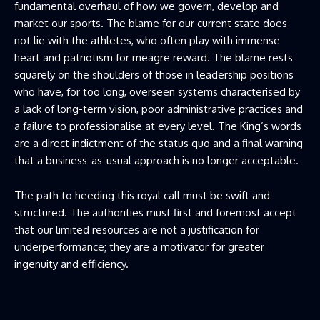
fundamental overhaul of how we govern, develop and
market our sports. The blame for our current state does
not lie with the athletes, who often play with immense
heart and patriotism for meagre reward. The blame rests
squarely on the shoulders of those in leadership positions
who have, for too long, overseen systems characterised by
a lack of long-term vision, poor administrative practices and
a failure to professionalise at every level. The King’s words
are a direct indictment of the status quo and a final warning
that a business-as-usual approach is no longer acceptable.
The path to heeding this royal call must be swift and
structured. The authorities must first and foremost accept
that our limited resources are not a justification for
underperformance; they are a motivator for greater
ingenuity and efficiency.