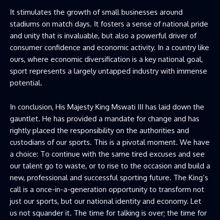
It stimulates the growth of small businesses around
stadiums on match days. It fosters a sense of national pride
and unity that is invaluable, but also a powerful driver of
consumer confidence and economic activity. In a country like
ours, where economic diversification is a key national goal,
sport represents a largely untapped industry with immense
potential.
In conclusion, His Majesty King Mswati III has laid down the
gauntlet. He has provided a mandate for change and has
rightly placed the responsibility on the authorities and
custodians of our sports. This is a pivotal moment. We have
a choice: To continue with the same tired excuses and see
our talent go to waste, or to rise to the occasion and build a
new, professional and successful sporting future. The King’s
call is a once-in-a-generation opportunity to transform not
just our sports, but our national identity and economy. Let
us not squander it. The time for talking is over; the time for