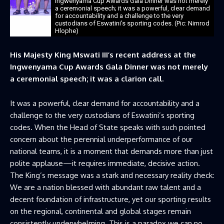
Ingwenyama Cup Awards Gala Dinner was not merely
a ceremonial speech; it was a powerful, clear demand
for accountability and a challenge to the very
custodians of Eswatini’s sporting codes. (Pic: Nimrod
Hlophe)
His Majesty King Mswati III’s recent address at the
Ingwenyama Cup Awards Gala Dinner was not merely
a ceremonial speech; it was a clarion call.
It was a powerful, clear demand for accountability and a
challenge to the very custodians of Eswatini’s sporting
codes. When the Head of State speaks with such pointed
concern about the perennial underperformance of our
national teams, it is a moment that demands more than just
polite applause—it requires immediate, decisive action.
The King’s message was a stark and necessary reality check:
We are a nation blessed with abundant raw talent and a
decent foundation of infrastructure, yet our sporting results
on the regional, continental and global stages remain
consistently underwhelming. This is a paradox we can no