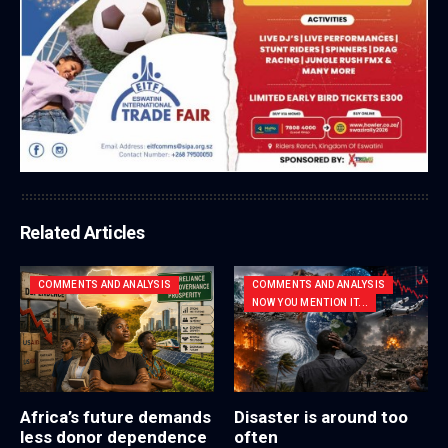
Related Articles
COMMENTS AND ANALYSIS
COMMENTS AND ANALYSIS
NOW YOU MENTION IT...
Africa’s future demands
Disaster is around too
less donor dependence
often