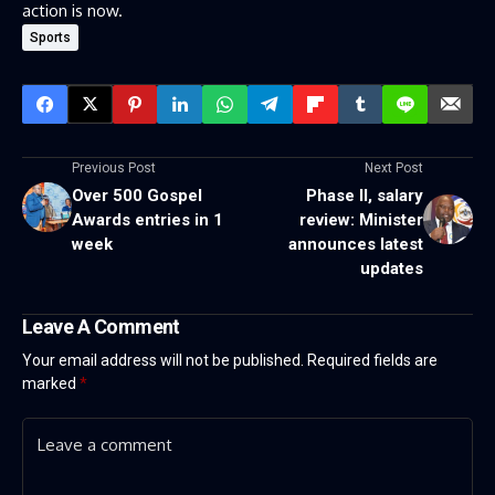
action is now.
Sports
Previous Post
Next Post
Over 500 Gospel
Phase II, salary
Awards entries in 1
review: Minister
week
announces latest
updates
Leave A Comment
Your email address will not be published.
Required fields are
marked
*