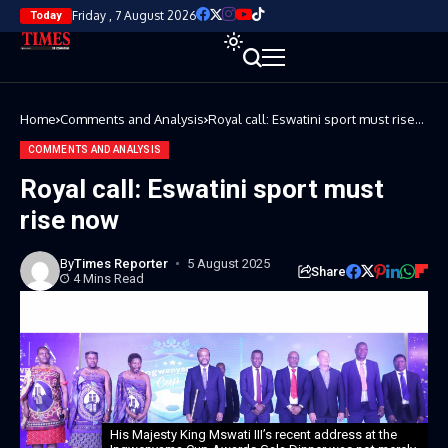
Friday , 7 August 2026
Today
Home
Comments and Analysis
Royal call: Eswatini sport must rise
now
COMMENTS AND ANALYSIS
Royal call: Eswatini sport must
rise now
By
Times Reporter
5 August 2025
Share
4 Mins Read
His Majesty King Mswati III’s recent address at the