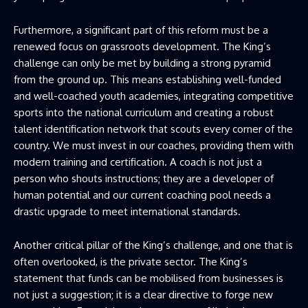
Furthermore, a significant part of this reform must be a
renewed focus on grassroots development. The King’s
challenge can only be met by building a strong pyramid
from the ground up. This means establishing well-funded
and well-coached youth academies, integrating competitive
sports into the national curriculum and creating a robust
talent identification network that scouts every corner of the
country. We must invest in our coaches, providing them with
modern training and certification. A coach is not just a
person who shouts instructions; they are a developer of
human potential and our current coaching pool needs a
drastic upgrade to meet international standards.
Another critical pillar of the King’s challenge, and one that is
often overlooked, is the private sector. The King’s
statement that funds can be mobilised from businesses is
not just a suggestion; it is a clear directive to forge new