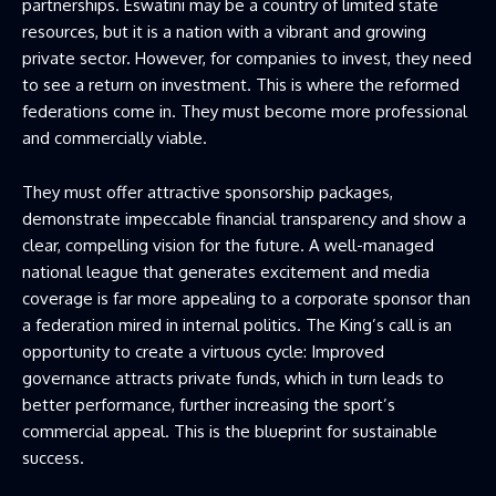
partnerships. Eswatini may be a country of limited state
resources, but it is a nation with a vibrant and growing
private sector. However, for companies to invest, they need
to see a return on investment. This is where the reformed
federations come in. They must become more professional
and commercially viable.
They must offer attractive sponsorship packages,
demonstrate impeccable financial transparency and show a
clear, compelling vision for the future. A well-managed
national league that generates excitement and media
coverage is far more appealing to a corporate sponsor than
a federation mired in internal politics. The King’s call is an
opportunity to create a virtuous cycle: Improved
governance attracts private funds, which in turn leads to
better performance, further increasing the sport’s
commercial appeal. This is the blueprint for sustainable
success.