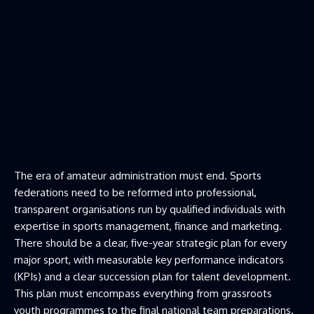
The era of amateur administration must end. Sports
federations need to be reformed into professional,
transparent organisations run by qualified individuals with
expertise in sports management, finance and marketing.
There should be a clear, five-year strategic plan for every
major sport, with measurable key performance indicators
(KPIs) and a clear succession plan for talent development.
This plan must encompass everything from grassroots
youth programmes to the final national team preparations.