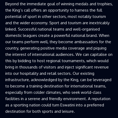
Beyond the immediate goal of winning medals and trophies,
the King’s call offers an opportunity to harness the full
potential of sport in other sectors, most notably tourism
and the wider economy. Sport and tourism are inextricably
linked. Successful national teams and well-organised
domestic leagues create a powerful national brand. When
our teams perform well, they become ambassadors for the
country, generating positive media coverage and piquing
the interest of international audiences. We can capitalise on
this by bidding to host regional tournaments, which would
bring in thousands of visitors and inject significant revenue
into our hospitality and retail sectors. Our existing
infrastructure, acknowledged by the King, can be leveraged
to become a training destination for international teams,
especially from colder climates, who seek world-class
facilities in a serene and friendly environment. A reputation
as a sporting nation could turn Eswatini into a preferred
destination for both sports and leisure.