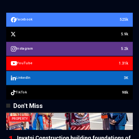
525k
Facebook
5.9k
5.2k
Instagram
1.31k
YouTube
3K
LinkedIn
98k
TikTok
Don't Miss
PROPERTY
Inyatsi Construction building foundations of