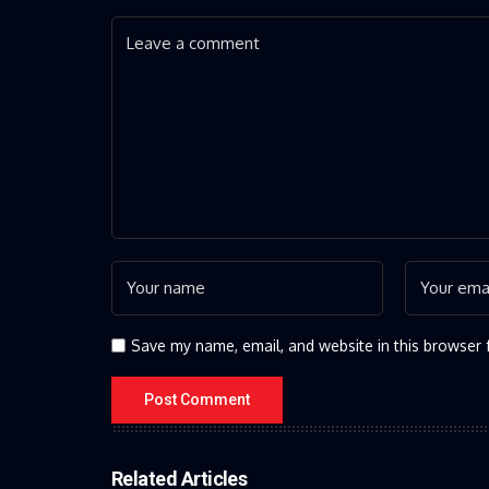
Save my name, email, and website in this browser 
Related Articles