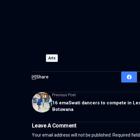
Arts
Share
Previous Post
16 emaSwati dancers to compete in Le
Botswana
Leave A Comment
Your email address will not be published.
Required fiel