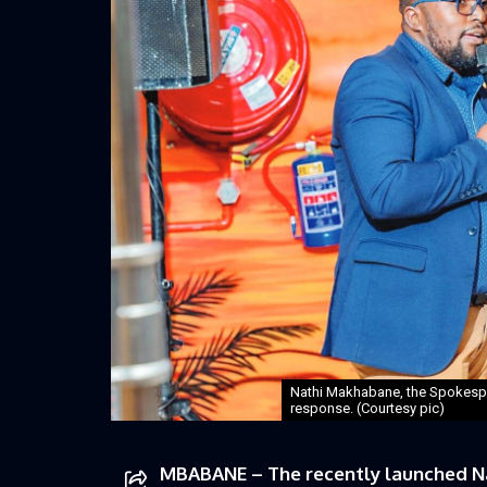
Nathi Makhabane, the Spokespe
response. (Courtesy pic)
MBABANE – The recently launched N