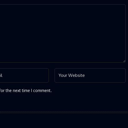
for the next time I comment.