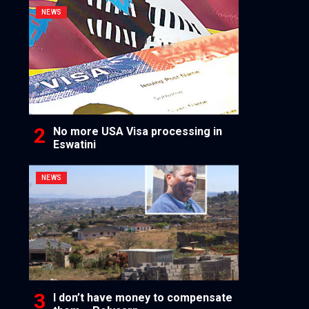
NEWS
No more USA Visa processing in
Eswatini
NEWS
I don’t have money to compensate