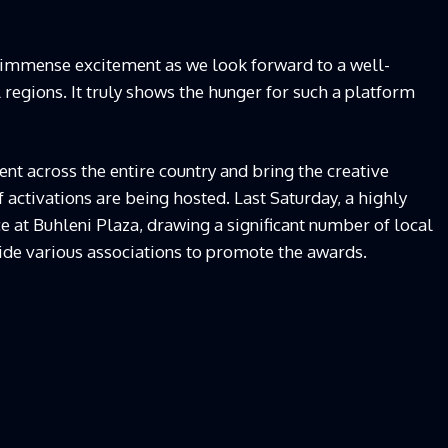
 immense excitement as we look forward to a well-
regions. It truly shows the hunger for such a platform
lent across the entire country and bring the creative
of activations are being hosted. Last Saturday, a highly
e at Buhleni Plaza, drawing a significant number of local
ide various associations to promote the awards.