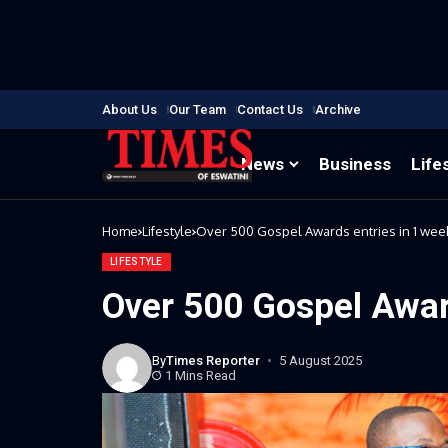
About Us
Our Team
Contact Us
Archive
News
Business
Life
Home
Lifestyle
Over 500 Gospel Awards entries in 1 wee
LIFESTYLE
Over 500 Gospel Awar
By
Times Reporter
5 August 2025
1 Mins Read