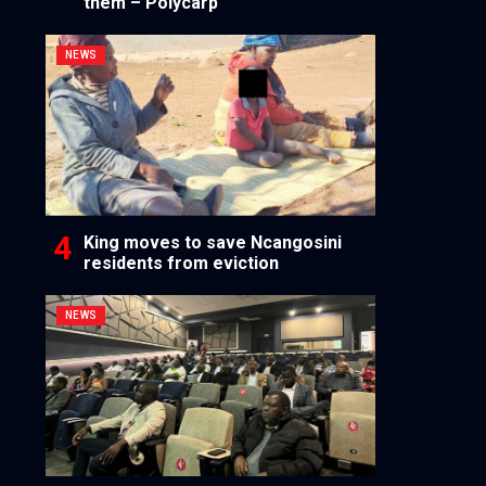
them – Polycarp
NEWS
King moves to save Ncangosini
residents from eviction
NEWS