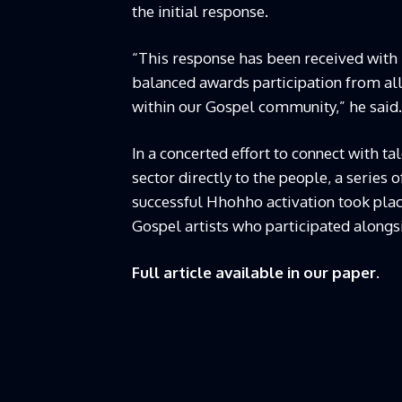
the initial response.
“This response has been received with
balanced awards participation from all 
within our Gospel community,” he said.
In a concerted effort to connect with ta
sector directly to the people, a series 
successful Hhohho activation took plac
Gospel artists who participated alongs
Full article available in our paper.