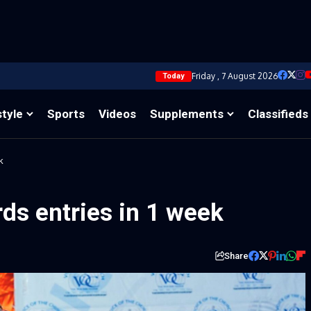
Friday , 7 August 2026
Today
style
Sports
Videos
Supplements
Classifieds
k
ds entries in 1 week
Share