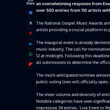
an overwhelming response from Eswa
Share
over 500 entries from 110 artists wi
The National Gospel Music Awards aim 
artists providing a crucial platform to
The inaugural event is already demonstr
music industry. The call for nomination
12 at midnight. Following this deadlin
all submissions to determine the offic
The much-anticipated nominee announce
public voting lines will officially open,
The sheer volume and diversity of entr
Notable categories have seen significa
impressive 34 entries. ‘Live Event or Re