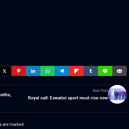
Next Post
sotho,
Royal call: Eswatini sport must rise now
ds are marked
*