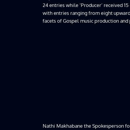
24 entries while ‘Producer’ received 15
with entries ranging from eight upwar
facets of Gospel music production an
Nathi Makhabane the Spokesperson fo