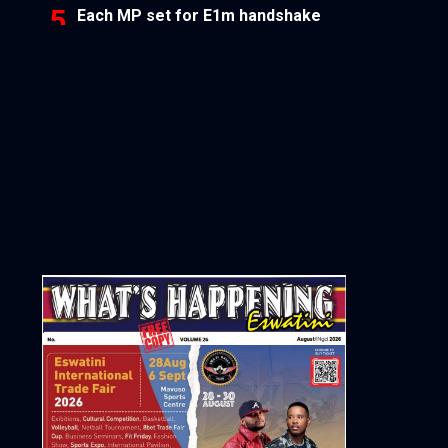
Each MP set for E1m handshake