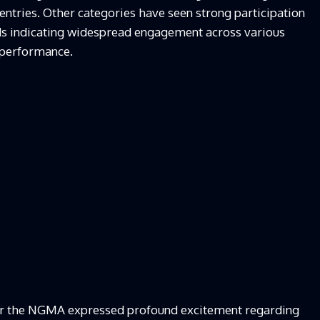
 entries. Other categories have seen strong participation
ds indicating widespread engagement across various
d performance.
r the NGMA expressed profound excitement regarding