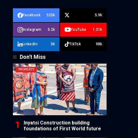
Facebook
525k
5.9k
Instagram
5.2k
YouTube
1.31k
LinkedIn
3K
TikTok
98k
Don't Miss
PROPERTY
Inyatsi Construction building
foundations of First World future