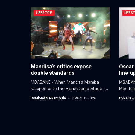
LIFESTYLE
LIFEST
Mandisa’s critics expose
Oscar
double standards
line-u
MBABANE - When Mandisa Mamba
MBABANE
stepped onto the Honeycomb Stage at
Mbo has
this...
By
Mlondzi Nkambule
7 August 2026
By
Nelisw