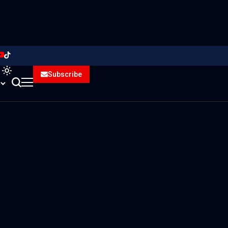
Subscribe