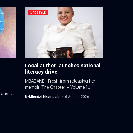
LIFESTYLE
Local author launches national
g
literacy drive
MBABANE - Fresh from releasing her
memoir ‘The Chapter – Volume 1’,...
 one...
By
Mlondzi Nkambule
6 August 2026