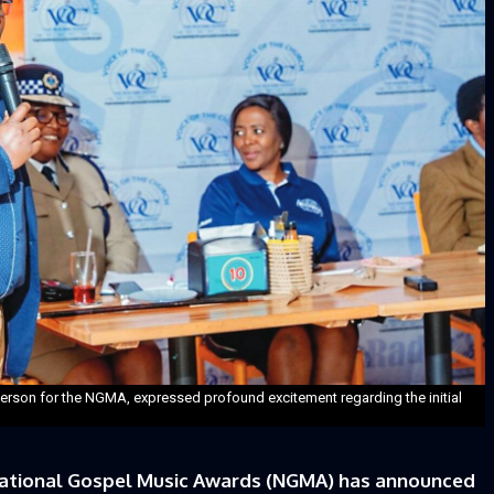
rson for the NGMA, expressed profound excitement regarding the initial
ational Gospel Music Awards (NGMA) has announced