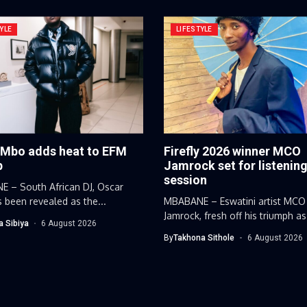
YLE
LIFESTYLE
 Mbo adds heat to EFM
Firefly 2026 winner MCO
p
Jamrock set for listenin
session
 – South African DJ, Oscar
 been revealed as the...
MBABANE – Eswatini artist MCO
Jamrock, fresh off his triumph as
a Sibiya
6 August 2026
By
Takhona Sithole
6 August 2026