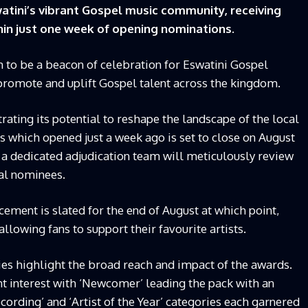
tini’s vibrant Gospel music community, receiving
thin just one week of opening nominations.
to be a beacon of celebration for Eswatini Gospel
 promote and uplift Gospel talent across the kingdom.
ating its potential to reshape the landscape of the local
s which opened just a week ago is set to close on August
e a dedicated adjudication team will meticulously review
ial nominees.
ment is slated for the end of August at which point,
 allowing fans to support their favourite artists.
ies highlight the broad reach and impact of the awards.
nt interest with ‘Newcomer’ leading the pack with an
cording’ and ‘Artist of the Year’ categories each garnered