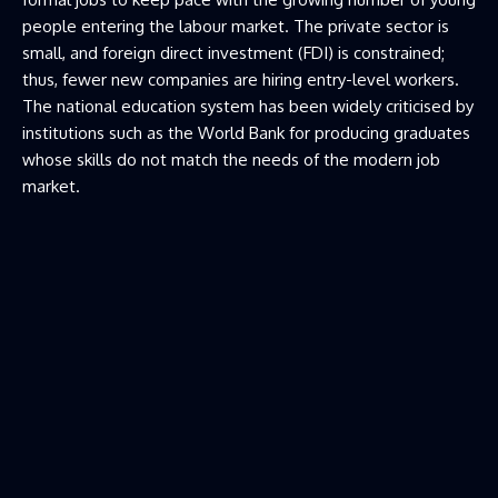
people entering the labour market. The private sector is
small, and foreign direct investment (FDI) is constrained;
thus, fewer new companies are hiring entry-level workers.
The national education system has been widely criticised by
institutions such as the World Bank for producing graduates
whose skills do not match the needs of the modern job
market.