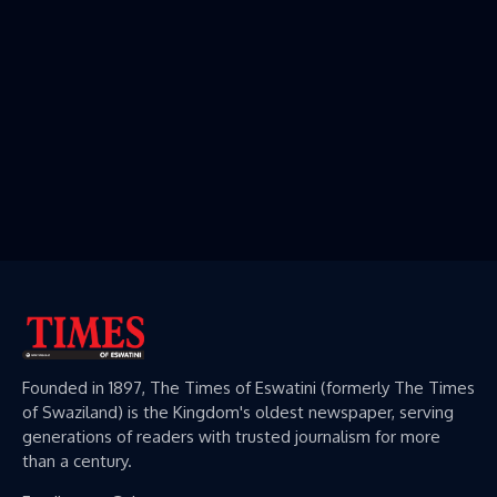
Founded in 1897, The Times of Eswatini (formerly The Times
of Swaziland) is the Kingdom's oldest newspaper, serving
generations of readers with trusted journalism for more
than a century.