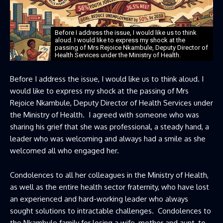
Before I address the issue, I would like us to think
aloud. I would like to express my shock at the
passing of Mrs Rejoice Nkambule, Deputy Director of
Health Services under the Ministry of Health.
Before I address the issue, I would like us to think aloud. I
would like to express my shock at the passing of Mrs
Rejoice Nkambule, Deputy Director of Health Services under
the Ministry of Health. I agreed with someone who was
sharing his grief that she was professional, a steady hand, a
leader who was welcoming and always had a smile as she
welcomed all who engaged her.
Condolences to all her colleagues in the Ministry of Health,
as well as the entire health sector fraternity, who have lost
an experienced and hard-working leader who always
sought solutions to intractable challenges. Condolences to
the Nkambule family for losing a wife, mother and aunt, to