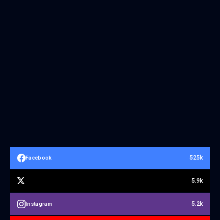
525k
Facebook
5.9k
5.2k
Instagram