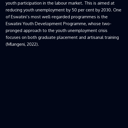
youth participation in the labour market. This is aimed at
reducing youth unemployment by 50 per cent by 2030. One
of Eswatini’s most well-regarded programmes is the
Eswatini Youth Development Programme, whose two-
pronged approach to the youth unemployment crisis
focuses on both graduate placement and artisanal training
(Mlangeni, 2022).