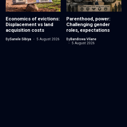
Economics of evictions:
Parenthood, power:
Displacement vs land
Challenging gender
acquisition costs
roles, expectations
By
Sanele Sibiya
5 August 2026
By
Bandiswa Vilane
5 August 2026