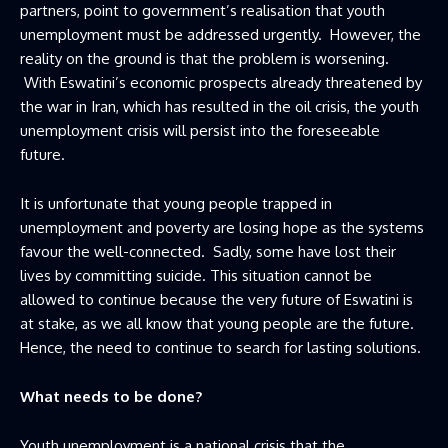
partners, point to government’s realisation that youth
unemployment must be addressed urgently. However, the
reality on the ground is that the problem is worsening.
With Eswatini’s economic prospects already threatened by
the war in Iran, which has resulted in the oil crisis, the youth
unemployment crisis will persist into the foreseeable
future.
It is unfortunate that young people trapped in
unemployment and poverty are losing hope as the systems
favour the well-connected. Sadly, some have lost their
lives by committing suicide. This situation cannot be
allowed to continue because the very future of Eswatini is
at stake, as we all know that young people are the future.
Hence, the need to continue to search for lasting solutions.
What needs to be done?
Youth unemployment is a national crisis that the