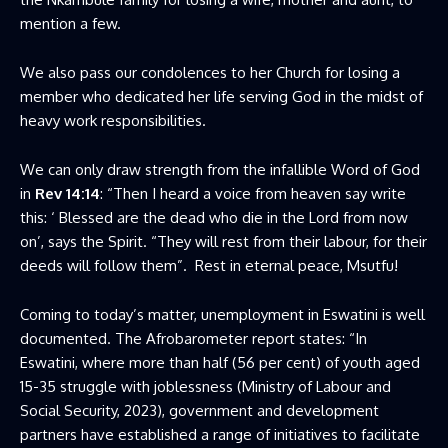
mention a few.
We also pass our condolences to her Church for losing a
member who dedicated her life serving God in the midst of
heavy work responsibilities.
We can only draw strength from the infallible Word of God
in
Rev 14:14
: “Then I heard a voice from heaven say write
this: ‘ Blessed are the dead who die in the Lord from now
on’, says the Spirit. “They will rest from their labour, for their
deeds will follow them”. Rest in eternal peace, Msutfu!
Coming to today’s matter, unemployment in Eswatini is well
documented. The Afrobarometer report states: “In
Eswatini, where more than half (56 per cent) of youth aged
15-35 struggle with joblessness (Ministry of Labour and
Social Security, 2023), government and development
partners have established a range of initiatives to facilitate