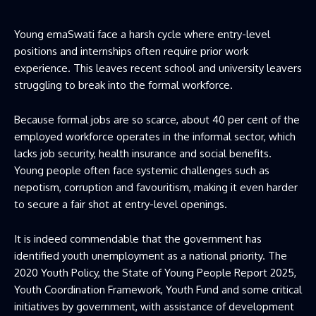
Young emaSwati face a harsh cycle where entry-level
positions and internships often require prior work
experience. This leaves recent school and university leavers
struggling to break into the formal workforce.
Because formal jobs are so scarce, about 40 per cent of the
employed workforce operates in the informal sector, which
lacks job security, health insurance and social benefits.
Young people often face systemic challenges such as
nepotism, corruption and favouritism, making it even harder
to secure a fair shot at entry-level openings.
It is indeed commendable that the government has
identified youth unemployment as a national priority. The
2020 Youth Policy, the State of Young People Report 2025,
Youth Coordination Framework, Youth Fund and some critical
initiatives by government, with assistance of development