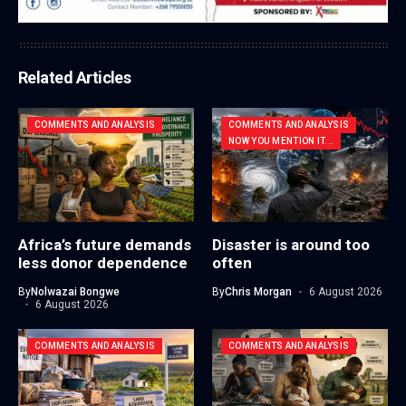
Related Articles
COMMENTS AND ANALYSIS
COMMENTS AND ANALYSIS
NOW YOU MENTION IT...
Africa’s future demands
Disaster is around too
less donor dependence
often
By
Nolwazai Bongwe
By
Chris Morgan
6 August 2026
6 August 2026
COMMENTS AND ANALYSIS
COMMENTS AND ANALYSIS