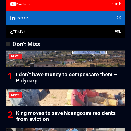
1.31k
YouTube
3K
LinkedIn
98k
TikTok
Don't Miss
NEWS
I don’t have money to compensate them –
Polycarp
NEWS
King moves to save Ncangosini residents
from eviction