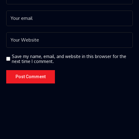
Save my name, email, and website in this browser for the
next time I comment.