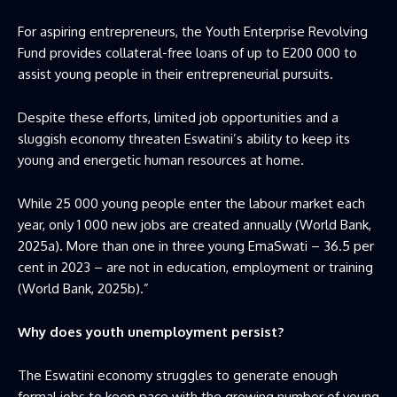
For aspiring entrepreneurs, the Youth Enterprise Revolving
Fund provides collateral-free loans of up to E200 000 to
assist young people in their entrepreneurial pursuits.
Despite these efforts, limited job opportunities and a
sluggish economy threaten Eswatini’s ability to keep its
young and energetic human resources at home.
While 25 000 young people enter the labour market each
year, only 1 000 new jobs are created annually (World Bank,
2025a). More than one in three young EmaSwati – 36.5 per
cent in 2023 – are not in education, employment or training
(World Bank, 2025b).”
Why does youth unemployment persist?
The Eswatini economy struggles to generate enough
formal jobs to keep pace with the growing number of young