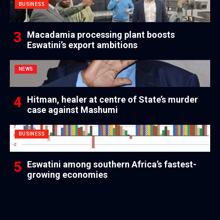
BUSINESS
Macadamia processing plant boosts
Eswatini’s export ambitions
NEWS
Hitman, healer at centre of State’s murder
case against Mashumi
BUSINESS
Eswatini among southern Africa’s fastest-
growing economies