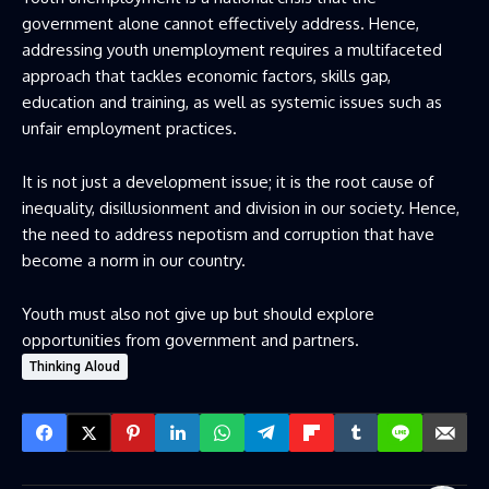
government alone cannot effectively address. Hence,
addressing youth unemployment requires a multifaceted
approach that tackles economic factors, skills gap,
education and training, as well as systemic issues such as
unfair employment practices.
It is not just a development issue; it is the root cause of
inequality, disillusionment and division in our society. Hence,
the need to address nepotism and corruption that have
become a norm in our country.
Youth must also not give up but should explore
opportunities from government and partners.
Thinking Aloud