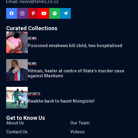
Email: news@times.co.sz
Curated Collections
NEWS
Poisoned emahewu kill child, two hospitalised
NEWS
Hitman, healer at centre of State’s murder case
against Mashumi
SPORTS
Kwakhe back to haunt Nsingizini!
Get to Know Us
About Us
Our Team
Contact Us
Videos