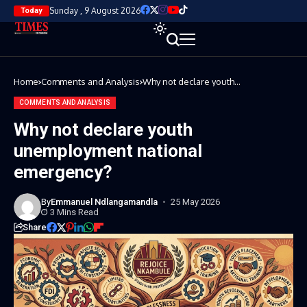
Sunday , 9 August 2026
Today
Home
Comments and Analysis
Why not declare youth
unemployment national
emergency?
COMMENTS AND ANALYSIS
Why not declare youth
unemployment national
emergency?
By
Emmanuel Ndlangamandla
25 May 2026
3 Mins Read
Share