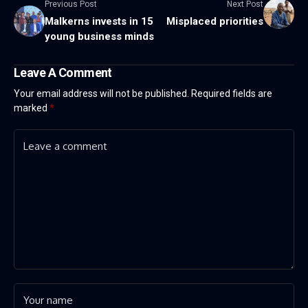
Previous Post
Next Post
Malkerns invests in 15
Misplaced priorities
young business minds
Leave A Comment
Your email address will not be published.
Required fields are
marked
*