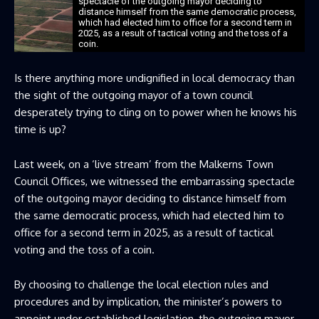
spectacle of the outgoing mayor deciding to
distance himself from the same democratic process,
which had elected him to office for a second term in
2025, as a result of tactical voting and the toss of a
coin.
Is there anything more undignified in local democracy than
the sight of the outgoing mayor of a town council
desperately trying to cling on to power when he knows his
time is up?
Last week, on a ‘live stream’ from the Malkerns Town
Council Offices, we witnessed the embarrassing spectacle
of the outgoing mayor deciding to distance himself from
the same democratic process, which had elected him to
office for a second term in 2025, as a result of tactical
voting and the toss of a coin.
By choosing to challenge the local election rules and
procedures and by implication, the minister’s powers to
appoint under established legislation, the outgoing mayor