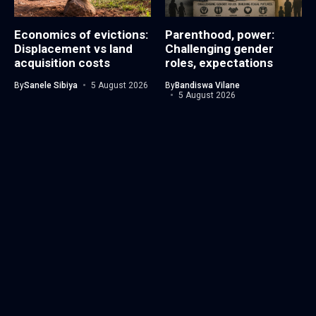
Economics of evictions:
Parenthood, power:
Displacement vs land
Challenging gender
acquisition costs
roles, expectations
By
Sanele Sibiya
5 August 2026
By
Bandiswa Vilane
5 August 2026