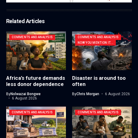
Related Articles
COMMENTS AND ANALYSIS
COMMENTS AND ANALYSIS
NOW YOU MENTION IT...
Africa’s future demands
Disaster is around too
less donor dependence
often
By
Nolwazai Bongwe
By
Chris Morgan
6 August 2026
6 August 2026
COMMENTS AND ANALYSIS
COMMENTS AND ANALYSIS