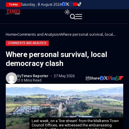
Saturday , 8 August 2026
Today
Home
Comments and Analysis
Where personal survival, local
democracy clash
COMMENTS AND ANALYSIS
Where personal survival, local
democracy clash
By
Times Reporter
27 May 2026
Share
3 Mins Read
Last week, on a ‘live stream’ from the Malkerns Town
Council Offices, we witnessed the embarrassing