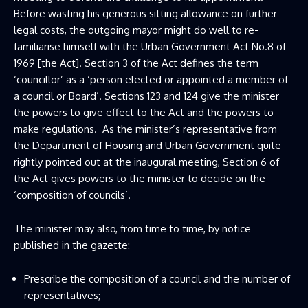
Before wasting his generous sitting allowance on further
legal costs, the outgoing mayor might do well to re-
familiarise himself with the Urban Government Act No.8 of
1969 [the Act]. Section 3 of the Act defines the term
‘councillor’ as a ‘person elected or appointed a member of
a council or Board’. Sections 123 and 124 give the minister
the powers to give effect to the Act and the powers to
make regulations. As the minister’s representative from
the Department of Housing and Urban Government quite
rightly pointed out at the inaugural meeting, Section 6 of
the Act gives powers to the minister to decide on the
‘composition of councils’.
The minister may also, from time to time, by notice
published in the gazette:
Prescribe the composition of a council and the number of
representatives;