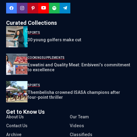
Curated Collections
SPORTS
30 young golfers make cut
COOKING
SUPPLEMENTS
Eswatini and Quality Meat: Embiveni’s commitment
to excellence
SPORTS
Thembelisha crowned ISASA champions after
four-point thriller
Get to Know Us
About Us
Our Team
Contact Us
Videos
Archive
Classifieds