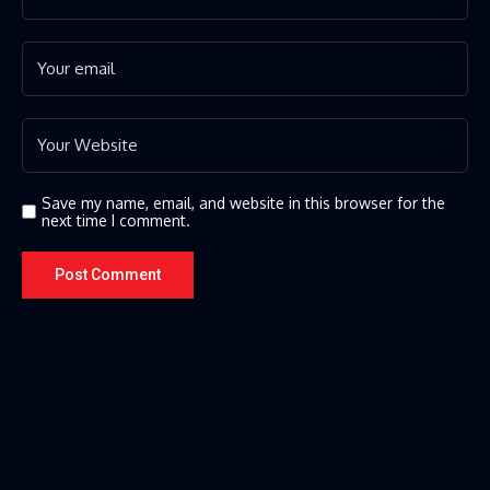
Save my name, email, and website in this browser for the
next time I comment.