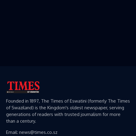
Founded in 1897, The Times of Eswatini (formerly The Times
of Swaziland) is the Kingdom's oldest newspaper, serving
generations of readers with trusted journalism for more
than a century.
Email: news@times.co.sz