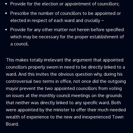
Provide for the election or appointment of councillors;
Prescribe the number of councillors to be appointed or
elected in respect of each ward and crucially –
Provide for any other matter not herein before specified
which may be necessary for the proper establishment of
a council.
This makes totally irrelevant the argument that appointed
councillors properly sworn in need to be directly linked to a
ward. And this invites the obvious question why, during his
controversial two terms in office, not once did the outgoing
mayor prevent the two appointed councillors from voting
on issues at the monthly council meetings on the grounds
that neither was directly linked to any specific ward. Both
were appointed by the minister to offer their much-needed
wealth of experience to the new and inexperienced Town
Board.