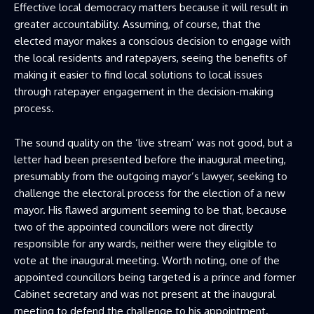
Effective local democracy matters because it will result in
greater accountability. Assuming, of course, that the
elected mayor makes a conscious decision to engage with
the local residents and ratepayers, seeing the benefits of
making it easier to find local solutions to local issues
through ratepayer engagement in the decision-making
process.
The sound quality on the ‘live stream’ was not good, but a
letter had been presented before the inaugural meeting,
presumably from the outgoing mayor’s lawyer, seeking to
challenge the electoral process for the election of a new
mayor. His flawed argument seeming to be that, because
two of the appointed councillors were not directly
responsible for any wards, neither were they eligible to
vote at the inaugural meeting. Worth noting, one of the
appointed councillors being targeted is a prince and former
Cabinet secretary and was not present at the inaugural
meeting to defend the challenge to his appointment.