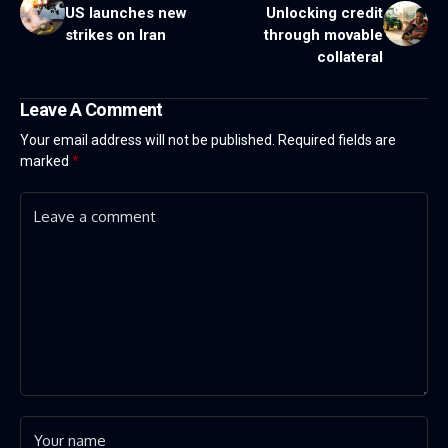
US launches new
Unlocking credit
strikes on Iran
through movable
collateral
Leave A Comment
Your email address will not be published.
Required fields are
marked
*