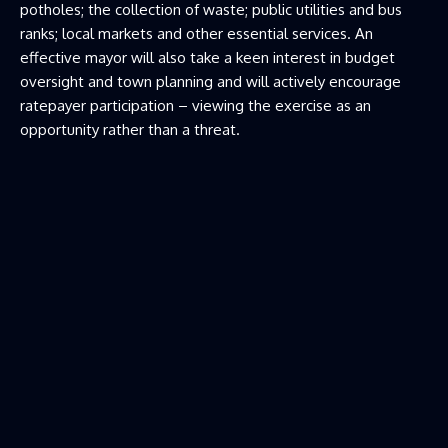
potholes; the collection of waste; public utilities and bus
ranks; local markets and other essential services. An
effective mayor will also take a keen interest in budget
oversight and town planning and will actively encourage
ratepayer participation – viewing the exercise as an
opportunity rather than a threat.