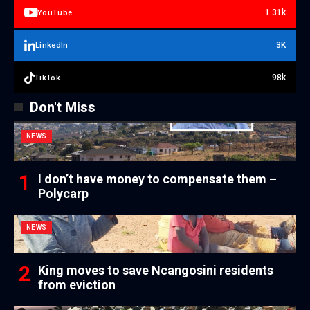
1.31k
YouTube
3K
LinkedIn
98k
TikTok
Don't Miss
NEWS
I don’t have money to compensate them –
Polycarp
NEWS
King moves to save Ncangosini residents
from eviction