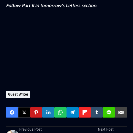
Follow Part II in tomorrow’s Letters section.
Guest Writer
Previous Post
Next Post