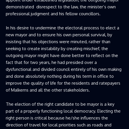
demonstrated disrespect to the law, the minister’s own
professional judgment and his fellow councillors.
In his desire to undermine the electoral process to elect a
new mayor and to ensure his own personal survival, by
insisting that his objections were minuted, rather than
seeking to create instability by creating mischief, the
outgoing mayor might have done better to reflect on the
fact that for two years, he had presided over a
dysfunctional and divided council entirely of his own making
and done absolutely nothing during his term in office to
improve the quality of life for the residents and ratepayers
of Malkerns and all the other stakeholders.
The election of the right candidate to be mayor is a key
part of a properly functioning local democracy. Electing the
right person is critical because he/she influences the
direction of travel for local priorities such as roads and