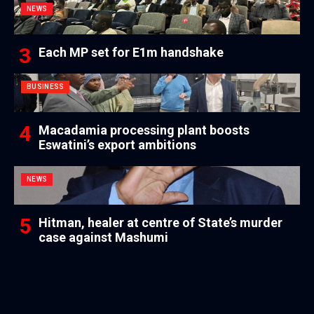
NEWS
Each MP set for E1m handshake
BUSINESS
Macadamia processing plant boosts
Eswatini’s export ambitions
NEWS
Hitman, healer at centre of State’s murder
case against Mashumi