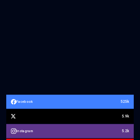
525k
Facebook
5.9k
5.2k
Instagram