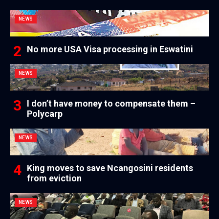
NEWS
No more USA Visa processing in Eswatini
NEWS
I don’t have money to compensate them –
Polycarp
NEWS
King moves to save Ncangosini residents
from eviction
NEWS