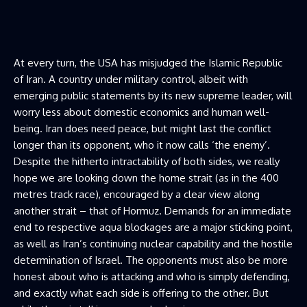
At every turn, the USA has misjudged the Islamic Republic
of Iran. A country under military control, albeit with
emerging public statements by its new supreme leader, will
worry less about domestic economics and human well-
being. Iran does need peace, but might last the conflict
longer than its opponent, who it now calls ‘the enemy’.
Despite the hitherto intractability of both sides, we really
hope we are looking down the home strait (as in the 400
metres track race), encouraged by a clear view along
another strait – that of Hormuz. Demands for an immediate
end to respective aqua blockages are a major sticking point,
as well as Iran’s continuing nuclear capability and the hostile
determination of Israel. The opponents must also be more
honest about who is attacking and who is simply defending,
and exactly what each side is offering to the other. But