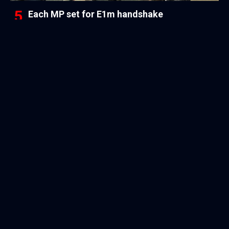
Each MP set for E1m handshake