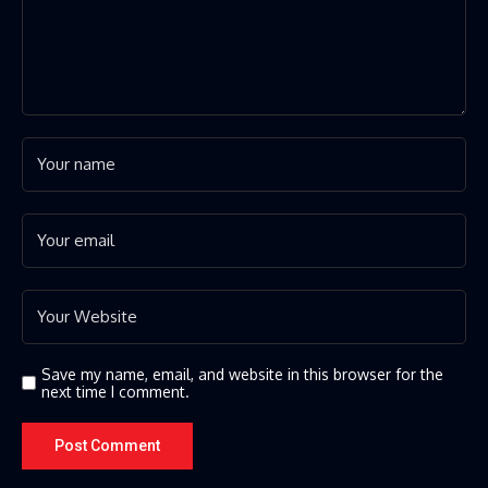
Save my name, email, and website in this browser for the
next time I comment.