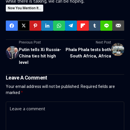
while there is talking, we can be hoping.
Now You Mention It...
Previous Post
Next Post
Putin tells Xi Russia-
Phala Phala tests both
China ties hit high
South Africa, Africa
level
Leave A Comment
Your email address will not be published.
Required fields are
marked
*