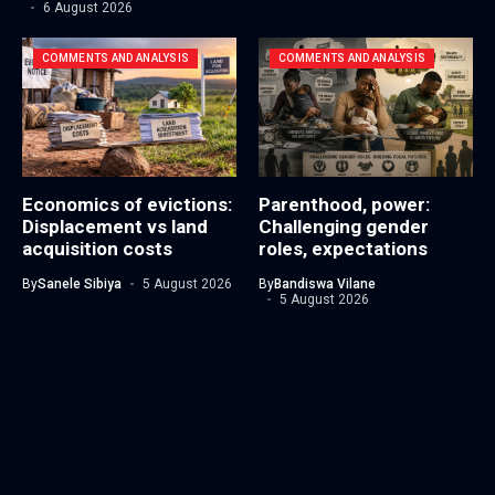
6 August 2026
COMMENTS AND ANALYSIS
COMMENTS AND ANALYSIS
Economics of evictions:
Parenthood, power:
Displacement vs land
Challenging gender
acquisition costs
roles, expectations
By
Sanele Sibiya
5 August 2026
By
Bandiswa Vilane
5 August 2026