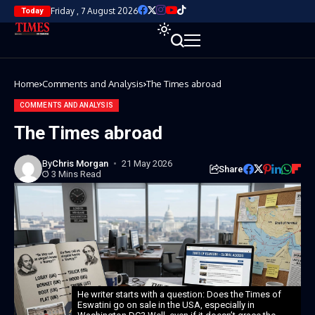
Friday , 7 August 2026
Today
Home
Comments and Analysis
The Times abroad
COMMENTS AND ANALYSIS
The Times abroad
By
Chris Morgan
21 May 2026
Share
3 Mins Read
He writer starts with a question: Does the Times of
Eswatini go on sale in the USA, especially in