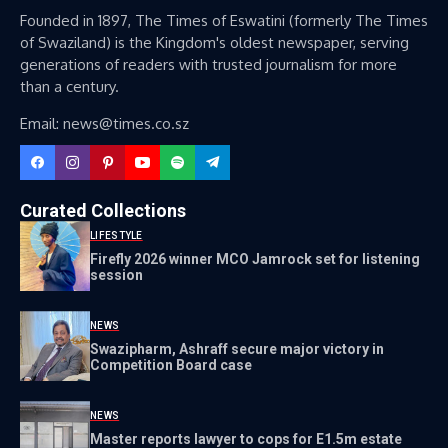
Founded in 1897, The Times of Eswatini (formerly The Times
of Swaziland) is the Kingdom's oldest newspaper, serving
generations of readers with trusted journalism for more
than a century.
Email: news@times.co.sz
Curated Collections
LIFESTYLE
Firefly 2026 winner MCO Jamrock set for listening
session
NEWS
Swazipharm, Ashraff secure major victory in
Competition Board case
NEWS
Master reports lawyer to cops for E1.5m estate