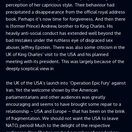
perception of her capricious style. Their behaviour had
precipitated a disappearance from the official royal address
book. Perhaps it’s now time for forgiveness. And then there
is (former Prince) Andrew, brother to King Charles. His
heavily anti-social conduct has extended well beyond the
bad mistakes under the ruthless eye of disgraced sex
abuser, Jeffrey Epstein. There was also some criticism in the
UK of King Charles’ visit to the USA and his planned
meeting with its president. This was largely because of the
deeply sceptical view in
the UK of the USA’s launch into ‘Operation Epic Fury’ against
Iran. Yet the welcome shown by the American
parliamentarians and other audiences was greatly
encouraging and seems to have brought some repair to a
relationship – USA and Europe – that has been on the brink
of fragmentation. We should not want the USA to leave
NATO, period! Much to the delight of the respective