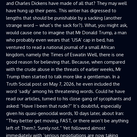
and Charles Dickens have made of all that? They may well
have hung up their pens. This writer has digressed to
lengths that should be punishable by a sacking (another
strange word – what’s the sack for?). What, you might ask,
would cause one to imagine that Mr Donald Trump, a man
who probably even wears that ‘USA’ cap in bed, has
ventured to read a national journal of a small African
kingdom, namely the Times of Eswatin Well, there is one
good reason for believing that. Because, when compared
with the crude abuse in the threats of earlier weeks, Mr
Trump then started to talk more like a gentleman. In a
Truth Social post on May 7, 2026, he even included the
word ‘sadly’ among his threatening words. Could he have
read our articles, turned to his close gang of sycophants and
asked: “Have I been that rude?” It’s doubtful, especially
given his quasi-genocidal words, 10 days later, about Iran:
“They better get moving, FAST, or there won’t be anything
left of: Them?, Surely not.” Yet followed almost
immediately with ‘serious negotiations are now taking