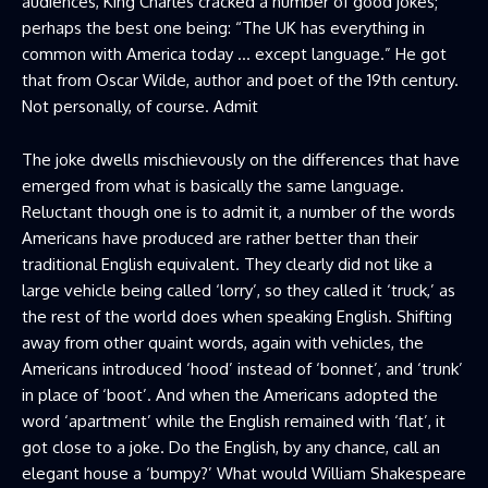
audiences, King Charles cracked a number of good jokes;
perhaps the best one being: “The UK has everything in
common with America today … except language.” He got
that from Oscar Wilde, author and poet of the 19th century.
Not personally, of course. Admit
The joke dwells mischievously on the differences that have
emerged from what is basically the same language.
Reluctant though one is to admit it, a number of the words
Americans have produced are rather better than their
traditional English equivalent. They clearly did not like a
large vehicle being called ‘lorry’, so they called it ‘truck,’ as
the rest of the world does when speaking English. Shifting
away from other quaint words, again with vehicles, the
Americans introduced ‘hood’ instead of ‘bonnet’, and ‘trunk’
in place of ‘boot’. And when the Americans adopted the
word ‘apartment’ while the English remained with ‘flat’, it
got close to a joke. Do the English, by any chance, call an
elegant house a ‘bumpy?’ What would William Shakespeare