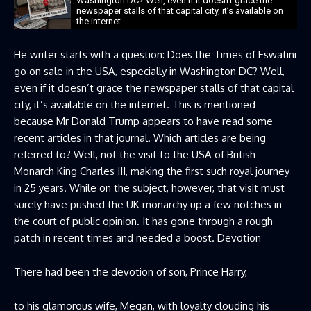
Washington DC? Well, even if it doesn’t grace the
newspaper stalls of that capital city, it’s available on
the internet.
He writer starts with a question: Does the Times of Eswatini
go on sale in the USA, especially in Washington DC? Well,
even if it doesn’t grace the newspaper stalls of that capital
city, it’s available on the internet. This is mentioned
because Mr Donald Trump appears to have read some
recent articles in that journal. Which articles are being
referred to? Well, not the visit to the USA of British
Monarch King Charles III, making the first such royal journey
in 25 years. While on the subject, however, that visit must
surely have pushed the UK monarchy up a few notches in
the court of public opinion. It has gone through a rough
patch in recent times and needed a boost. Devotion
There had been the devotion of son, Prince Harry,
to his glamorous wife, Megan, with loyalty clouding his