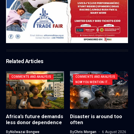
Related Articles
COMMENTS AND ANALYSIS
COMMENTS AND ANALYSIS
NOW YOU MENTION IT...
Africa’s future demands
Disaster is around too
less donor dependence
often
By
Nolwazai Bongwe
By
Chris Morgan
6 August 2026