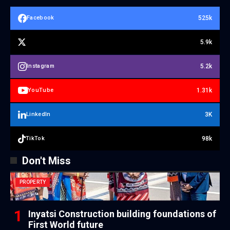
525k
Facebook
5.9k
5.2k
Instagram
1.31k
YouTube
3K
LinkedIn
98k
TikTok
Don't Miss
PROPERTY
Inyatsi Construction building foundations of
First World future