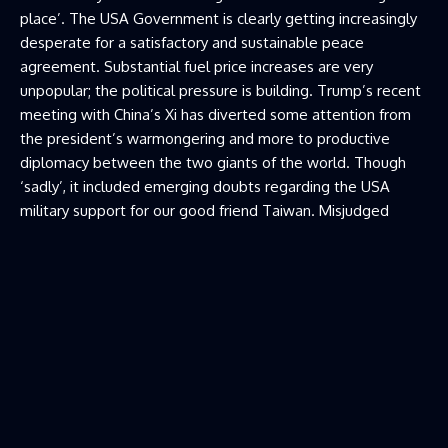
place’. The USA Government is clearly getting increasingly
desperate for a satisfactory and sustainable peace
agreement. Substantial fuel price increases are very
unpopular; the political pressure is building. Trump’s recent
meeting with China’s Xi has diverted some attention from
the president’s warmongering and more to productive
diplomacy between the two giants of the world. Though
‘sadly’, it included emerging doubts regarding the USA
military support for our good friend Taiwan. Misjudged