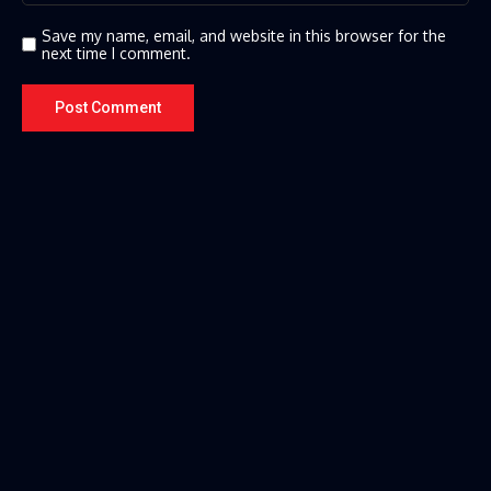
Save my name, email, and website in this browser for the
next time I comment.