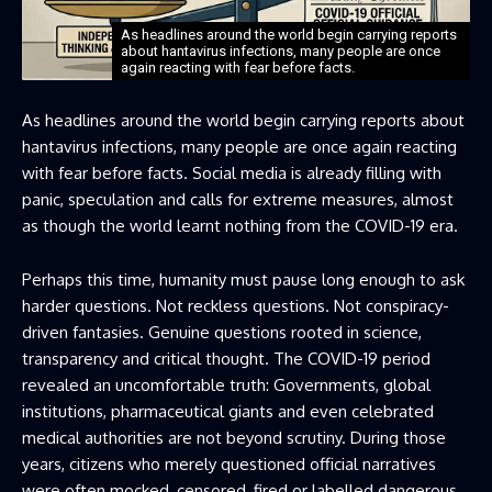
As headlines around the world begin carrying reports
about hantavirus infections, many people are once
again reacting with fear before facts.
As headlines around the world begin carrying reports about
hantavirus infections, many people are once again reacting
with fear before facts. Social media is already filling with
panic, speculation and calls for extreme measures, almost
as though the world learnt nothing from the COVID-19 era.
Perhaps this time, humanity must pause long enough to ask
harder questions. Not reckless questions. Not conspiracy-
driven fantasies. Genuine questions rooted in science,
transparency and critical thought. The COVID-19 period
revealed an uncomfortable truth: Governments, global
institutions, pharmaceutical giants and even celebrated
medical authorities are not beyond scrutiny. During those
years, citizens who merely questioned official narratives
were often mocked, censored, fired or labelled dangerous.