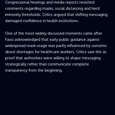
Congressional hearings and media reports revisited
comments regarding masks, social distancing and herd
immunity thresholds. Critics argued that shifting messaging
damaged confidence in health institutions.
One of the most widely discussed moments came after
Fauci acknowledged that early public guidance against
widespread mask usage was partly influenced by concerns
about shortages for healthcare workers. Critics saw this as
proof that authorities were willing to shape messaging
strategically rather than communicate complete
transparency from the beginning.