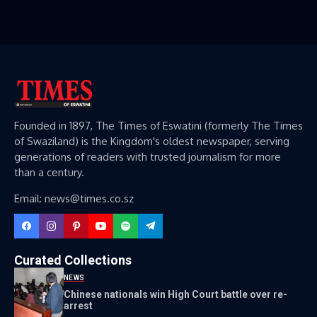
Founded in 1897, The Times of Eswatini (formerly The Times
of Swaziland) is the Kingdom's oldest newspaper, serving
generations of readers with trusted journalism for more
than a century.
Email: news@times.co.sz
Curated Collections
NEWS
Chinese nationals win High Court battle over re-
arrest