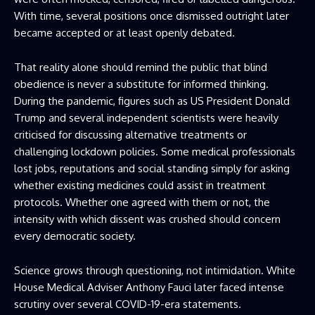
With time, several positions once dismissed outright later
became accepted or at least openly debated.
That reality alone should remind the public that blind
obedience is never a substitute for informed thinking.
During the pandemic, figures such as US President Donald
Trump and several independent scientists were heavily
criticised for discussing alternative treatments or
challenging lockdown policies. Some medical professionals
lost jobs, reputations and social standing simply for asking
whether existing medicines could assist in treatment
protocols. Whether one agreed with them or not, the
intensity with which dissent was crushed should concern
every democratic society.
Science grows through questioning, not intimidation. White
House Medical Adviser Anthony Fauci later faced intense
scrutiny over several COVID-19-era statements.