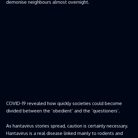
demonise neighbours almost overnight.
COVID-19 revealed how quickly societies could become
divided between the ‘obedient’ and the ‘questioners’.
As hantavirus stories spread, caution is certainly necessary.
Hantavirus is a real disease linked mainly to rodents and