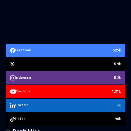
525k
Facebook
5.9k
5.2k
Instagram
1.31k
YouTube
3K
LinkedIn
98k
TikTok