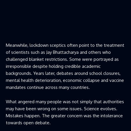
Meanwhile, lockdown sceptics often point to the treatment
of scientists such as Jay Bhattacharya and others who
challenged blanket restrictions. Some were portrayed as
irresponsible despite holding credible academic
backgrounds. Years later, debates around school closures,
mental health deterioration, economic collapse and vaccine
mandates continue across many countries.
What angered many people was not simply that authorities
may have been wrong on some issues. Science evolves.
Mistakes happen. The greater concern was the intolerance
towards open debate.