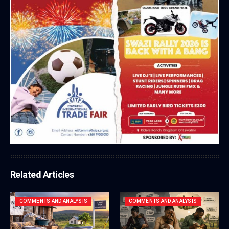
Related Articles
COMMENTS AND ANALYSIS
COMMENTS AND ANALYSIS