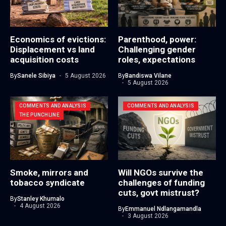
Economics of evictions:
Parenthood, power:
Displacement vs land
Challenging gender
acquisition costs
roles, expectations
By
Sanele Sibiya
5 August 2026
By
Bandiswa Vilane
5 August 2026
COMMENTS AND ANALYSIS
COMMENTS AND ANALYSIS
THE PUNCHLINE
Smoke, mirrors and
Will NGOs survive the
tobacco syndicate
challenges of funding
cuts, govt mistrust?
By
Stanley Khumalo
4 August 2026
By
Emmanuel Ndlangamandla
3 August 2026