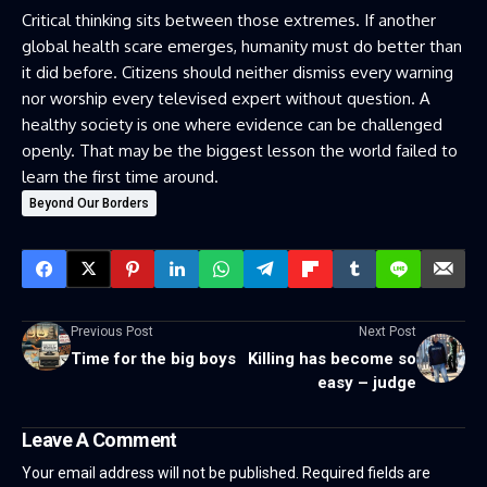
Critical thinking sits between those extremes. If another
global health scare emerges, humanity must do better than
it did before. Citizens should neither dismiss every warning
nor worship every televised expert without question. A
healthy society is one where evidence can be challenged
openly. That may be the biggest lesson the world failed to
learn the first time around.
Beyond Our Borders
Previous Post
Next Post
Time for the big boys
Killing has become so
easy – judge
Leave A Comment
Your email address will not be published.
Required fields are