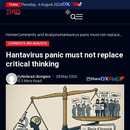
Thursday , 6 August 2026
Today
Home
Comments and Analysis
Hantavirus panic must not replace
critical thinking
COMMENTS AND ANALYSIS
Hantavirus panic must not replace
critical thinking
By
Nolwazi Bongwe
28 May 2026
Share
3 Mins Read