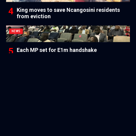
King moves to save Ncangosini residents
from eviction
NEWS
Each MP set for E1m handshake