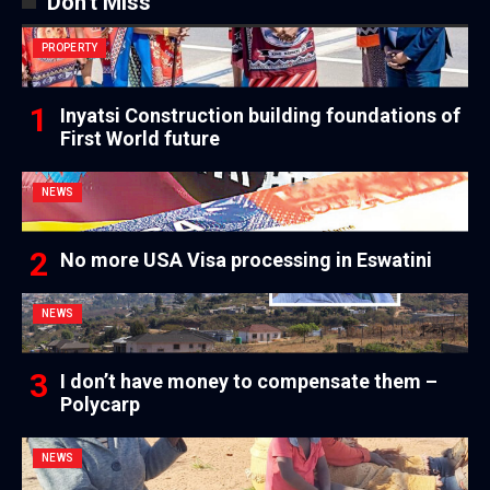
Don't Miss
PROPERTY
Inyatsi Construction building foundations of
First World future
NEWS
No more USA Visa processing in Eswatini
NEWS
I don’t have money to compensate them –
Polycarp
NEWS