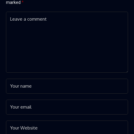
marked
*