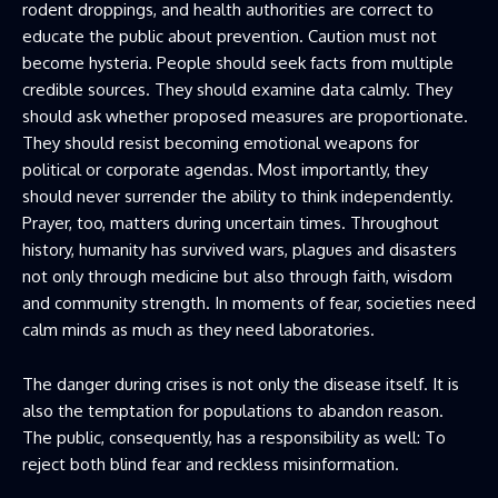
rodent droppings, and health authorities are correct to
educate the public about prevention. Caution must not
become hysteria. People should seek facts from multiple
credible sources. They should examine data calmly. They
should ask whether proposed measures are proportionate.
They should resist becoming emotional weapons for
political or corporate agendas. Most importantly, they
should never surrender the ability to think independently.
Prayer, too, matters during uncertain times. Throughout
history, humanity has survived wars, plagues and disasters
not only through medicine but also through faith, wisdom
and community strength. In moments of fear, societies need
calm minds as much as they need laboratories.
The danger during crises is not only the disease itself. It is
also the temptation for populations to abandon reason.
The public, consequently, has a responsibility as well: To
reject both blind fear and reckless misinformation.