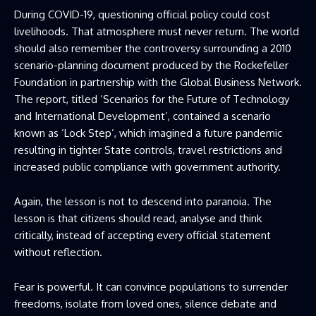
During COVID-19, questioning official policy could cost
livelihoods. That atmosphere must never return. The world
should also remember the controversy surrounding a 2010
scenario-planning document produced by the Rockefeller
Foundation in partnership with the Global Business Network.
The report, titled ‘Scenarios for the Future of Technology
and International Development’, contained a scenario
known as ‘Lock Step’, which imagined a future pandemic
resulting in tighter State controls, travel restrictions and
increased public compliance with government authority.
Again, the lesson is not to descend into paranoia. The
lesson is that citizens should read, analyse and think
critically, instead of accepting every official statement
without reflection.
Fear is powerful. It can convince populations to surrender
freedoms, isolate from loved ones, silence debate and