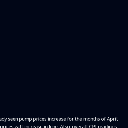
ady seen pump prices increase for the months of April
prices will increase in June. Also, overall CPI readings