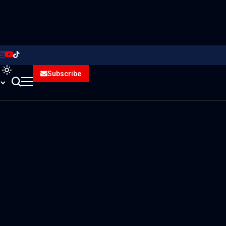
Subscribe