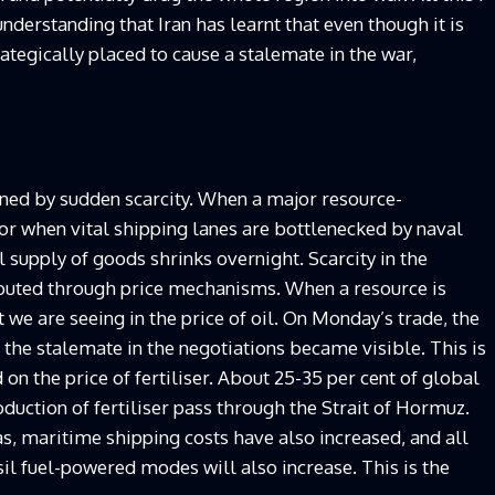
nderstanding that Iran has learnt that even though it is
trategically placed to cause a stalemate in the war,
fined by sudden scarcity. When a major resource-
 or when vital shipping lanes are bottlenecked by naval
 supply of goods shrinks overnight. Scarcity in the
ributed through price mechanisms. When a resource is
t we are seeing in the price of oil. On Monday’s trade, the
 the stalemate in the negotiations became visible. This is
d on the price of fertiliser. About 25-35 per cent of global
roduction of fertiliser pass through the Strait of Hormuz.
as, maritime shipping costs have also increased, and all
l fuel-powered modes will also increase. This is the