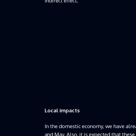
indirect effect.
Local impacts
In the domestic economy, we have alre
and May. Also, it is expected that these 