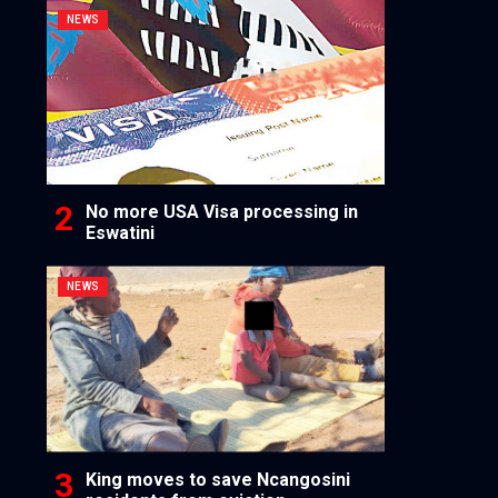
NEWS
No more USA Visa processing in
Eswatini
NEWS
King moves to save Ncangosini