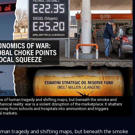
ens of human tragedy and shifting maps, but beneath the smoke and
anical reality: war is a violent disruption of the marketplace. It shatters
money from schools and hospitals into ammunition and triggers
l markets.
uman tragedy and shifting maps, but beneath the smoke