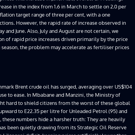
ease in the index from 1.6 in March to settle on 2.0 per
flation target range of three per cent, with a one
ctions. However, the rapid rate of increase observed in
y and June. Also, July and August are not certain, we
on of rapid price increases driven primarily by the price
g season, the problem may accelerate as fertiliser prices
hmark Brent crude oil has surged, averaging over US$104
fuse to ease. In Mbabane and Manzini, the Ministry of
t hard to shield citizens from the worst of these global
upward to E22.35 per litre for Unleaded Petrol (95) and
t, these numbers hide a harsher truth: They are heavily
as been quietly drawing from its Strategic Oil Reserve