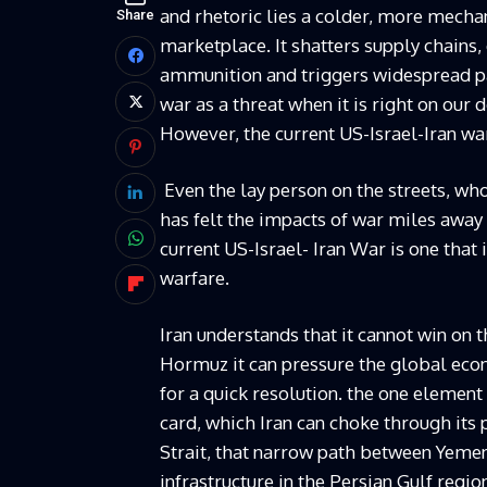
and rhetoric lies a colder, more mechani
Share
marketplace. It shatters supply chains
ammunition and triggers widespread pa
war as a threat when it is right on our 
However, the current US-Israel-Iran wa
Even the lay person on the streets, who
has felt the impacts of war miles away
current US-Israel- Iran War is one that
warfare.
Iran understands that it cannot win on th
Hormuz it can pressure the global eco
for a quick resolution. the one element
card, which Iran can choke through its
Strait, that narrow path between Yemen 
infrastructure in the Persian Gulf regio