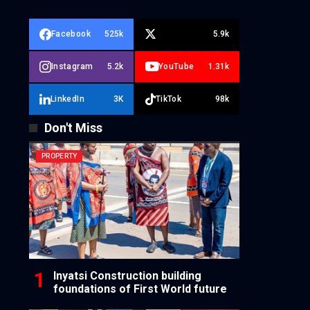
Facebook
525k
5.9k
Instagram
5.2k
YouTube
1.31k
LinkedIn
3K
TikTok
98k
Don't Miss
PROPERTY
Inyatsi Construction building
foundations of First World future