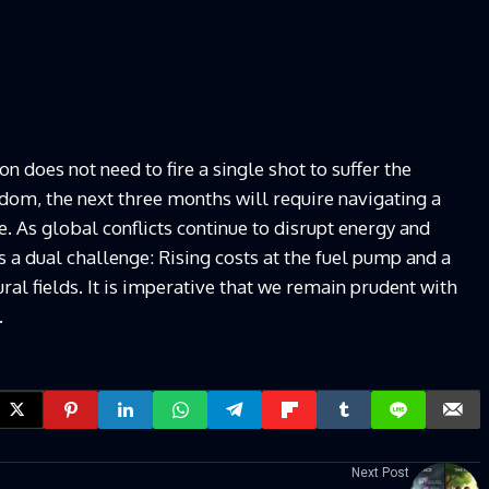
n does not need to fire a single shot to suffer the
gdom, the next three months will require navigating a
 As global conflicts continue to disrupt energy and
a dual challenge: Rising costs at the fuel pump and a
ural fields. It is imperative that we remain prudent with
.
Next Post