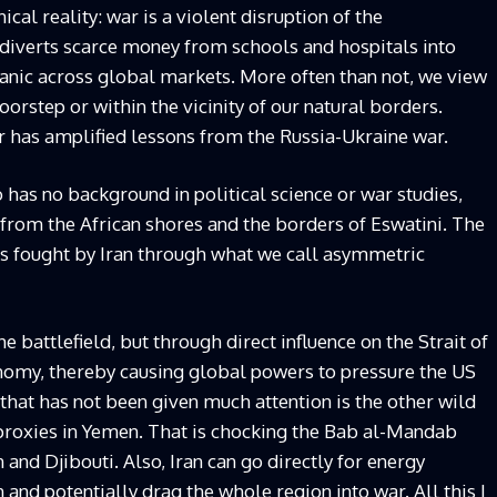
cal reality: war is a violent disruption of the
, diverts scarce money from schools and hospitals into
nic across global markets. More often than not, we view
doorstep or within the vicinity of our natural borders.
r has amplified lessons from the Russia-Ukraine war.
 has no background in political science or war studies,
 from the African shores and the borders of Eswatini. The
 is fought by Iran through what we call asymmetric
e battlefield, but through direct influence on the Strait of
nomy, thereby causing global powers to pressure the US
 that has not been given much attention is the other wild
 proxies in Yemen. That is chocking the Bab al-Mandab
and Djibouti. Also, Iran can go directly for energy
n and potentially drag the whole region into war. All this I