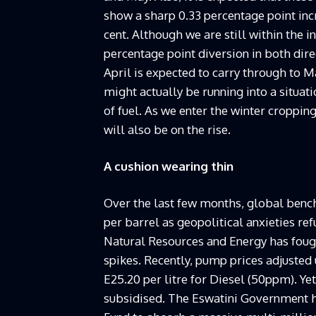
show a sharp 0.33 percentage point incr
cent. Although we are still within the in
percentage point diversion in both dire
April is expected to carry through to Ma
might actually be running into a situati
of fuel. As we enter the winter croppin
will also be on the rise.
A cushion wearing thin
Over the last few months, global benc
per barrel as geopolitical anxieties re
Natural Resources and Energy has fough
spikes. Recently, pump prices adjusted 
E25.20 per litre for Diesel (50ppm). Ye
subsidised. The Eswatini Government h