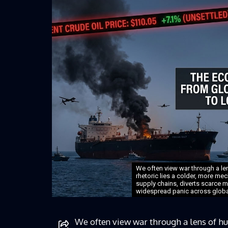
We often view war through a l
rhetoric lies a colder, more mech
supply chains, diverts scarce 
widespread panic across globa
We often view war through a lens of h