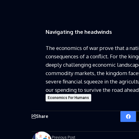
Navigating the headwinds
The economics of war prove that a natio
consequences of a conflict. For the kin
deeply challenging economic landscape.
commodity markets, the kingdom faces 
severe financial squeeze in the agricult
our spending to survive the road ahead
Economics For Humans
Share
Previous Post