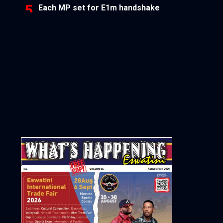
Each MP set for E1m handshake