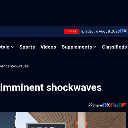
Thursday , 6 August 2026
Today
style
Sports
Videos
Supplements
Classifieds
inent shockwaves
s imminent shockwaves
Share