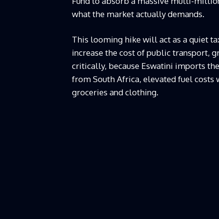
Fund to absorb a massive multi-million L
what the market actually demands.
This looming hike will act as a quiet ta
increase the cost of public transport,
critically, because Eswatini imports th
from South Africa, elevated fuel costs w
groceries and clothing.