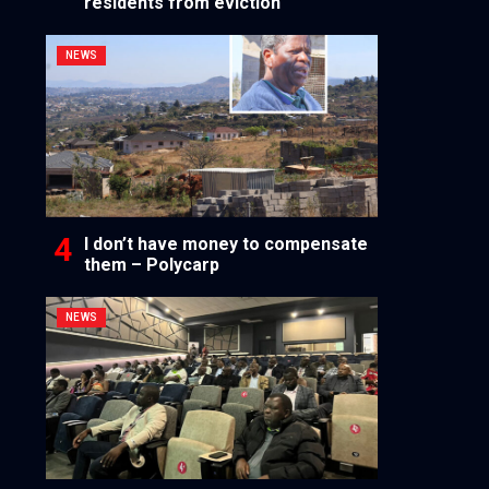
residents from eviction
NEWS
I don’t have money to compensate
them – Polycarp
NEWS