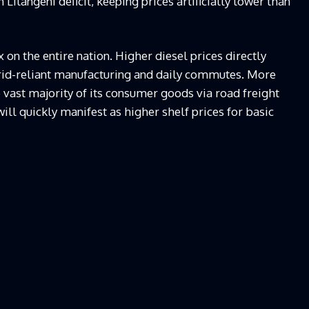
ilangeni deficit, keeping prices artificially lower than
x on the entire nation. Higher diesel prices directly
 grid-reliant manufacturing and daily commutes. More
e vast majority of its consumer goods via road freight
ill quickly manifest as higher shelf prices for basic