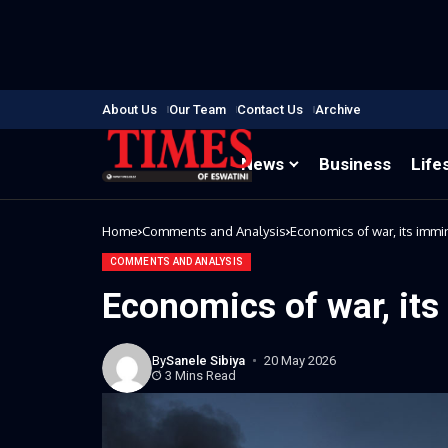
About Us
Our Team
Contact Us
Archive
News
Business
Life
Home
Comments and Analysis
Economics of war, its imm
COMMENTS AND ANALYSIS
Economics of war, it
By
Sanele Sibiya
20 May 2026
3 Mins Read