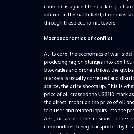
contend, is against the backdrop of an u
inferior in the battlefield, it remains s
through these economic levers.
Macroeconomics of conflict
At its core, the economics of war is de
producing region plunges into conflict,
blockades and drone strikes, the global
markets is usually corrected and dist
scarce, the price shoots up. This is wha
price of oil crossed the US$110 mark as
the direct impact on the price of oil an
fertiliser and related inputs into the p
Also, because of the tensions on the se
commodities being transported by fossi