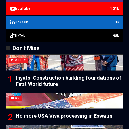
1.31k
YouTube
3K
LinkedIn
98k
TikTok
Don't Miss
PROPERTY
Inyatsi Construction building foundations of
First World future
NEWS
No more USA Visa processing in Eswatini