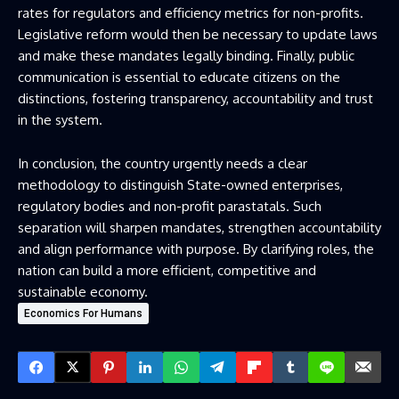
rates for regulators and efficiency metrics for non-profits.
Legislative reform would then be necessary to update laws
and make these mandates legally binding. Finally, public
communication is essential to educate citizens on the
distinctions, fostering transparency, accountability and trust
in the system.
In conclusion, the country urgently needs a clear
methodology to distinguish State-owned enterprises,
regulatory bodies and non-profit parastatals. Such
separation will sharpen mandates, strengthen accountability
and align performance with purpose. By clarifying roles, the
nation can build a more efficient, competitive and
sustainable economy.
Economics For Humans