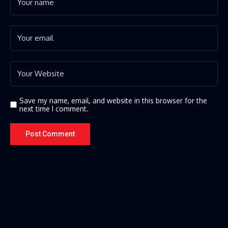
Save my name, email, and website in this browser for the
next time I comment.