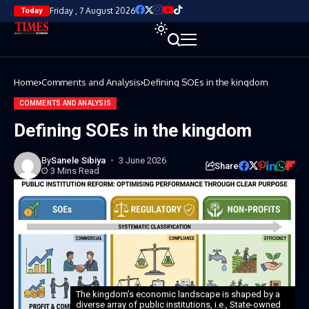
Friday , 7 August 2026
Today
Home
Comments and Analysis
Defining SOEs in the kingdom
COMMENTS AND ANALYSIS
Defining SOEs in the kingdom
By
Sanele Sibiya
3 June 2026
Share
3 Mins Read
The kingdom’s economic landscape is shaped by a
diverse array of public institutions, i.e., State-owned