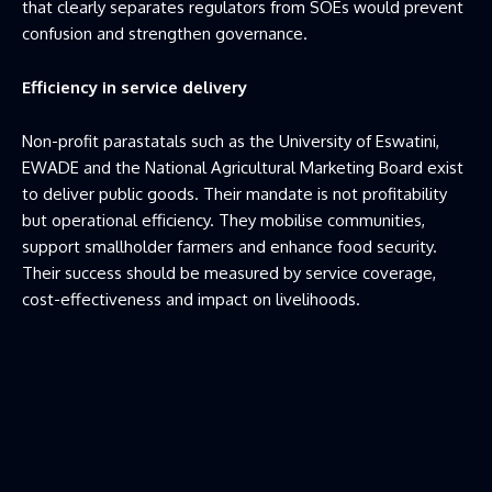
that clearly separates regulators from SOEs would prevent
confusion and strengthen governance.
Efficiency in service delivery
Non-profit parastatals such as the University of Eswatini,
EWADE and the National Agricultural Marketing Board exist
to deliver public goods. Their mandate is not profitability
but operational efficiency. They mobilise communities,
support smallholder farmers and enhance food security.
Their success should be measured by service coverage,
cost-effectiveness and impact on livelihoods.