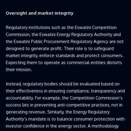
Oversight and market integrity
Regulatory institutions such as the Eswatini Competition
Commission, the Eswatini Energy Regulatory Authority and
the Eswatini Public Procurement Regulatory Agency are not
designed to generate profit. Their role is to safeguard
market integrity, enforce standards and protect consumers.
Expecting them to operate as commercial entities distorts
their mission.
Instead, regulatory bodies should be evaluated based on
their effectiveness in ensuring compliance, transparency and
accountability. For example, the Competition Commission’s
success lies in preventing anti-competitive practices, not in
generating revenue. Similarly, the Energy Regulatory
Authority’s mandate is to balance consumer protection with
investor confidence in the energy sector. A methodology