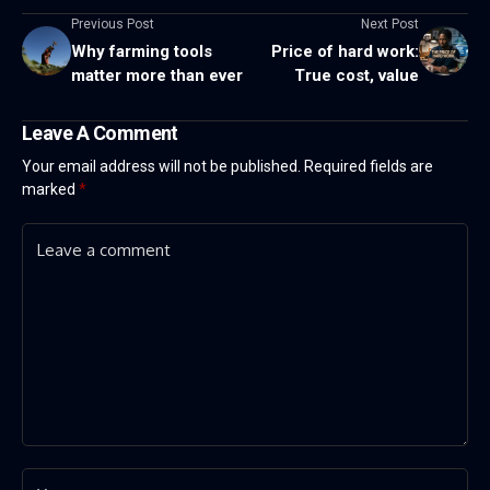
Previous Post
Next Post
Why farming tools
Price of hard work:
matter more than ever
True cost, value
Leave A Comment
Your email address will not be published.
Required fields are
marked
*