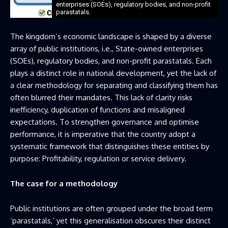
enterprises (SOEs), regulatory bodies, and non-profit
parastatals.
The kingdom’s economic landscape is shaped by a diverse
array of public institutions, i.e., State-owned enterprises
(SOEs), regulatory bodies, and non-profit parastatals. Each
plays a distinct role in national development, yet the lack of
a clear methodology for separating and classifying them has
often blurred their mandates. This lack of clarity risks
inefficiency, duplication of functions and misaligned
expectations. To strengthen governance and optimise
performance, it is imperative that the country adopt a
systematic framework that distinguishes these entities by
purpose: Profitability, regulation or service delivery.
The case for a methodology
Public institutions are often grouped under the broad term
‘parastatals,’ yet this generalisation obscures their distinct