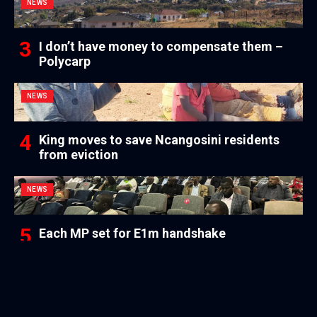
NEWS
I don’t have money to compensate them –
Polycarp
NEWS
King moves to save Ncangosini residents
from eviction
NEWS
Each MP set for E1m handshake