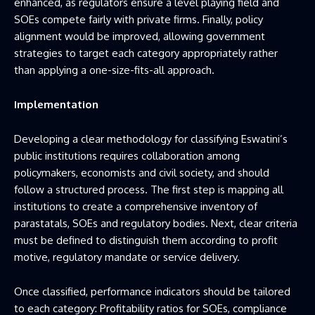
enhanced, as regulators ensure a level playing field and
SOEs compete fairly with private firms. Finally, policy
alignment would be improved, allowing government
strategies to target each category appropriately rather
than applying a one-size-fits-all approach.
Implementation
Developing a clear methodology for classifying Eswatini’s
public institutions requires collaboration among
policymakers, economists and civil society, and should
follow a structured process. The first step is mapping all
institutions to create a comprehensive inventory of
parastatals, SOEs and regulatory bodies. Next, clear criteria
must be defined to distinguish them according to profit
motive, regulatory mandate or service delivery.
Once classified, performance indicators should be tailored
to each category: Profitability ratios for SOEs, compliance