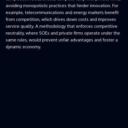
avoiding monopolistic practices that hinder innovation. For
example, telecommunications and energy markets benefit
from competition, which drives down costs and improves
service quality. A methodology that enforces competitive
neutrality, where SOEs and private firms operate under the
same rules, would prevent unfair advantages and foster a
dynamic economy.