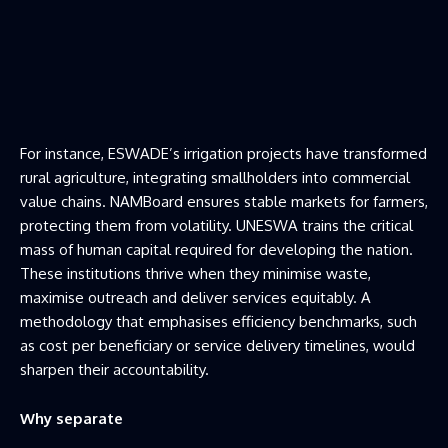
For instance, ESWADE’s irrigation projects have transformed
rural agriculture, integrating smallholders into commercial
value chains. NAMBoard ensures stable markets for farmers,
protecting them from volatility. UNESWA trains the critical
mass of human capital required for developing the nation.
These institutions thrive when they minimise waste,
maximise outreach and deliver services equitably. A
methodology that emphasises efficiency benchmarks, such
as cost per beneficiary or service delivery timelines, would
sharpen their accountability.
Why separate