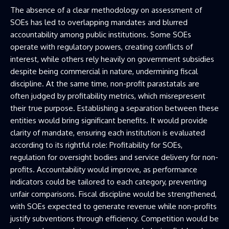
The absence of a clear methodology on assessment of
SOEs has led to overlapping mandates and blurred
accountability among public institutions. Some SOEs
operate with regulatory powers, creating conflicts of
interest, while others rely heavily on government subsidies
despite being commercial in nature, undermining fiscal
discipline. At the same time, non-profit parastatals are
often judged by profitability metrics, which misrepresent
their true purpose. Establishing a separation between these
entities would bring significant benefits. It would provide
clarity of mandate, ensuring each institution is evaluated
according to its rightful role: Profitability for SOEs,
regulation for oversight bodies and service delivery for non-
profits. Accountability would improve, as performance
indicators could be tailored to each category, preventing
unfair comparisons. Fiscal discipline would be strengthened,
with SOEs expected to generate revenue while non-profits
justify subventions through efficiency. Competition would be