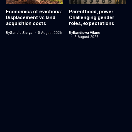
Economics of evictions:
Parenthood, power:
Displacement vs land
Challenging gender
acquisition costs
roles, expectations
By
Sanele Sibiya
5 August 2026
By
Bandiswa Vilane
5 August 2026