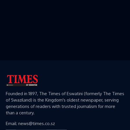
Founded in 1897, The Times of Eswatini (formerly The Times
of Swaziland) is the Kingdom's oldest newspaper, serving
generations of readers with trusted journalism for more
than a century.
Email: news@times.co.sz