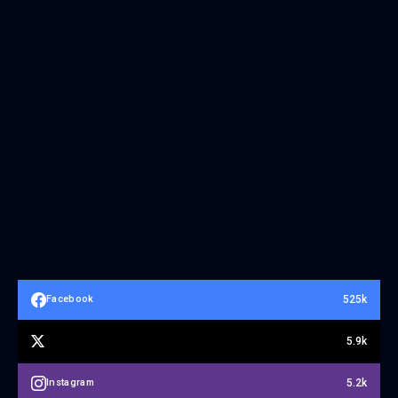
525k
Facebook
5.9k
5.2k
Instagram