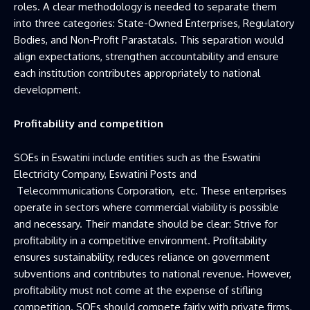
roles. A clear methodology is needed to separate them
into three categories: State-Owned Enterprises, Regulatory
Bodies, and Non-Profit Parastatals. This separation would
align expectations, strengthen accountability and ensure
each institution contributes appropriately to national
development.
Profitability and competition
SOEs in Eswatini include entities such as the Eswatini
Electricity Company, Eswatini Posts and
Telecommunications Corporation, etc. These enterprises
operate in sectors where commercial viability is possible
and necessary. Their mandate should be clear: Strive for
profitability in a competitive environment. Profitability
ensures sustainability, reduces reliance on government
subventions and contributes to national revenue. However,
profitability must not come at the expense of stifling
competition. SOEs should compete fairly with private firms,