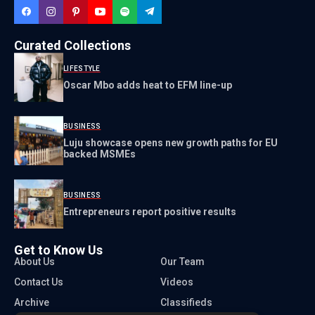
Curated Collections
LIFESTYLE
Oscar Mbo adds heat to EFM line-up
BUSINESS
Luju showcase opens new growth paths for EU
backed MSMEs
BUSINESS
Entrepreneurs report positive results
Get to Know Us
About Us
Our Team
Contact Us
Videos
Archive
Classifieds