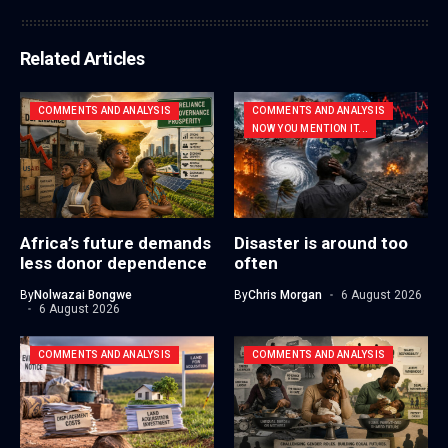
Related Articles
COMMENTS AND ANALYSIS
COMMENTS AND ANALYSIS
NOW YOU MENTION IT...
Africa’s future demands
Disaster is around too
less donor dependence
often
By
Nolwazai Bongwe
By
Chris Morgan
6 August 2026
6 August 2026
COMMENTS AND ANALYSIS
COMMENTS AND ANALYSIS