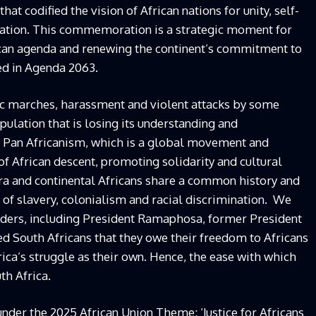
at codified the vision of African nations for unity, self-
eration. This commemoration is a strategic moment for
ican agenda and renewing the continent’s commitment to
ted in Agenda 2063.
ic marches, harassment and violent attacks by some
pulation that is losing its understanding and
 Pan Africanism, which is a global movement and
 of African descent, promoting solidarity and cultural
pora and continental Africans share a common history and
 of slavery, colonialism and racial discrimination. We
leaders, including President Ramaphosa, former President
 South Africans that they owe their freedom to Africans
ica’s struggle as their own. Hence, the ease with which
th Africa.
er the 2025 African Union Theme: ‘Justice for Africans