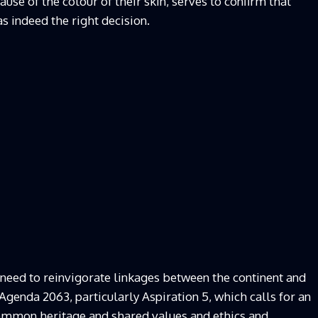
use of the colour of their skin, serves to confirm that
as indeed the right decision.
 need to reinvigorate linkages between the continent and
h Agenda 2063, particularly Aspiration 5, which calls for an
 common heritage and shared values and ethics and