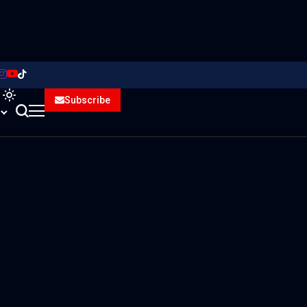
Subscribe