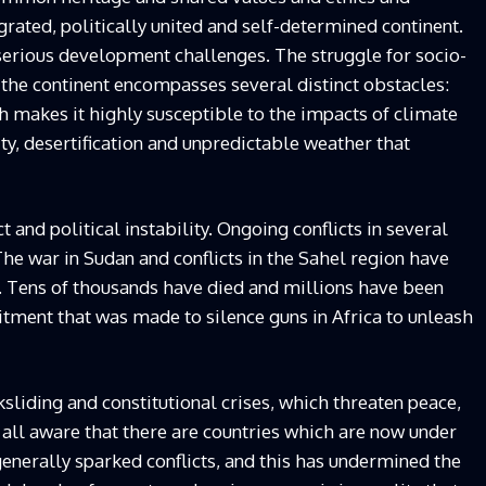
rated, politically united and self-determined continent.
serious development challenges. The struggle for socio-
 the continent encompasses several distinct obstacles:
ch makes it highly susceptible to the impacts of climate
ity, desertification and unpredictable weather that
 and political instability. Ongoing conflicts in several
The war in Sudan and conflicts in the Sahel region have
. Tens of thousands have died and millions have been
ment that was made to silence guns in Africa to unleash
sliding and constitutional crises, which threaten peace,
 all aware that there are countries which are now under
 generally sparked conflicts, and this has undermined the