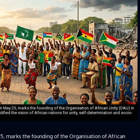
n May 25, marks the founding of the Organisation of African Unity (OAU) in
ified the vision of African nations for unity, self-determination and socio-
5, marks the founding of the Organisation of African