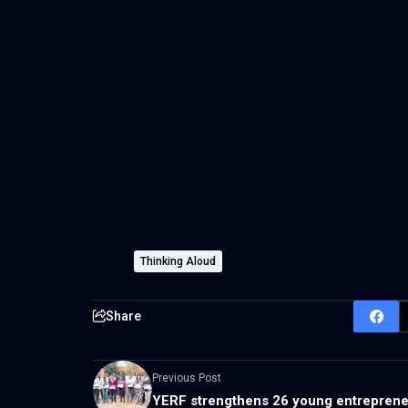
Thinking Aloud
Share
Previous Post
YERF strengthens 26 young entrepren