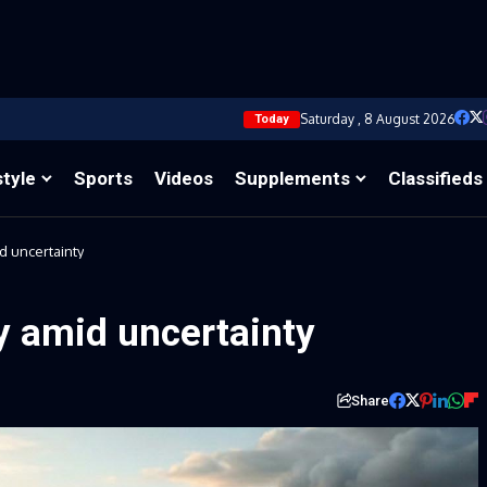
Saturday , 8 August 2026
Today
style
Sports
Videos
Supplements
Classifieds
d uncertainty
y amid uncertainty
Share