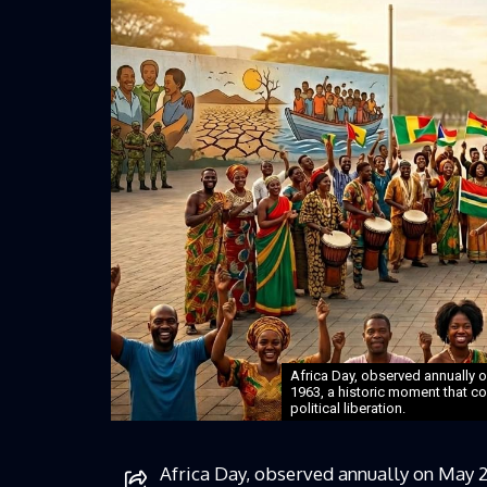
Africa Day, observed annually o
1963, a historic moment that cod
political liberation.
Africa Day, observed annually on May 2