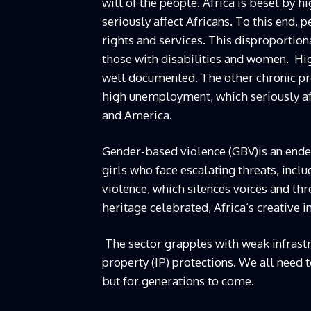
will of the people. Africa is beset by 
seriously affect Africans. To this end, p
rights and services. This disproportion
those with disabilities and women. Hi
well documented. The other chronic pro
high unemployment, which seriously aff
and America.
Gender-based violence (GBV)is an ende
girls who face escalating threats, inclu
violence, which silences voices and thr
heritage celebrated, Africa’s creative 
The sector grapples with weak infrastru
property (IP) protections. We all need 
but for generations to come.