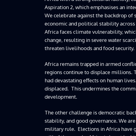
Aspiration 2, which emphasises an integ
We celebrate against the backdrop of 
economic and political stability across
Africa faces climate vulnerability, whi
change, resulting in severe water scarc
threaten livelihoods and food security.
Africa remains trapped in armed conflict
regions continue to displace millions. 
had devastating effects on human lives
displaced. This undermines the commit
development.
The other challenge is democratic back
stability, and good governance. We are
military rule. Elections in Africa have