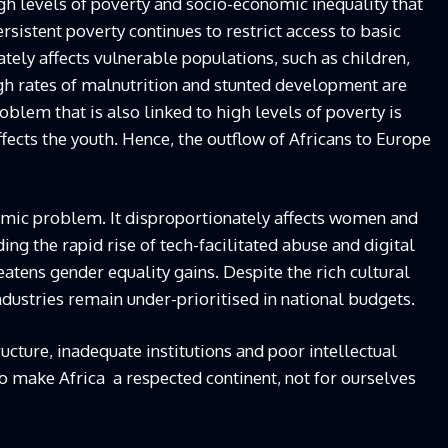
high levels of poverty and socio-economic inequality that
ersistent poverty continues to restrict access to basic
ately affects vulnerable populations, such as children,
gh rates of malnutrition and stunted development are
blem that is also linked to high levels of poverty is
ects the youth. Hence, the outflow of Africans to Europe
mic problem. It disproportionately affects women and
ding the rapid rise of tech-facilitated abuse and digital
eatens gender equality gains. Despite the rich cultural
industries remain under-prioritised in national budgets.
cture, inadequate institutions and poor intellectual
to make Africa a respected continent, not for ourselves