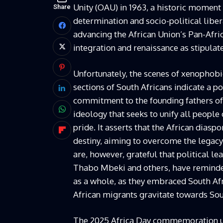
Unity (OAU) in 1963, a historic moment th
Share
determination and socio-political lib
advancing the African Union’s Pan-Afr
integration and renaissance as stipula
Unfortunately, the scenes of xenophob
sections of South Africans indicate a po
commitment to the founding fathers of
ideology that seeks to unify all people
pride. It asserts that the African dias
destiny, aiming to overcome the legacy
are, however, grateful that political 
Thabo Mbeki and others, have reminded
as a whole, as they embraced South Afr
African migrants gravitate towards Sou
The 2025 Africa Day commemoration und