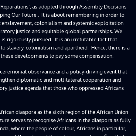
 Reparations’, as adopted through Assembly Decisions
haping Our Future’. It is about remembering in order to
st enslavement, colonialism and systemic exploitation
atory justice and equitable global partnerships. We
is rigorously pursued. It is an irrefutable fact that
to slavery, colonialism and apartheid. Hence, there is a
om these developments to pay some compensation.
a ceremonial observance and a policy-driving event that
rengthen diplomatic and multilateral cooperation and
ory justice agenda that those who oppressed Africans
African diaspora as the sixth region of the African Union
future serves to recognise Africans in the diaspora as fully
da, where the people of colour, Africans in particular,