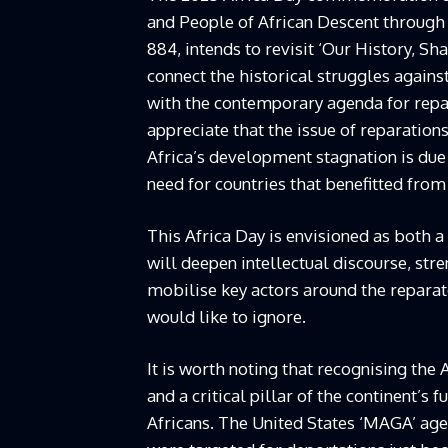
and People of African Descent through
884, intends to revisit ‘Our History, S
connect the historical struggles again
with the contemporary agenda for repar
appreciate that the issue of reparations 
Africa’s development stagnation is due 
need for countries that benefitted fr
This Africa Day is envisioned as both 
will deepen intellectual discourse, st
mobilise key actors around the reparat
would like to ignore.
It is worth noting that recognising the 
and a critical pillar of the continent’s 
Africans. The United States ‘MAGA’ agen