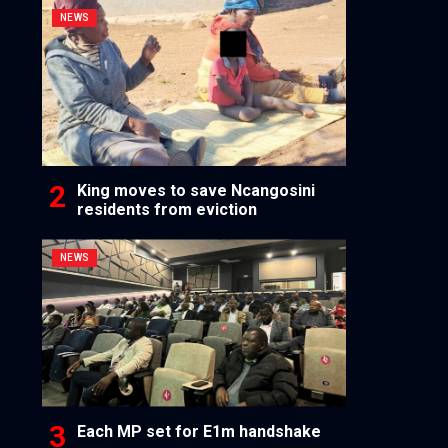
NEWS
King moves to save Ncangosini
residents from eviction
NEWS
Each MP set for E1m handshake