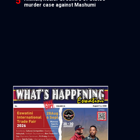
murder case against Mashumi