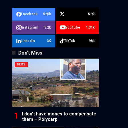
Facebook
525k
5.9k
Instagram
5.2k
YouTube
1.31k
LinkedIn
3K
TikTok
98k
Don't Miss
NEWS
I don’t have money to compensate
them – Polycarp