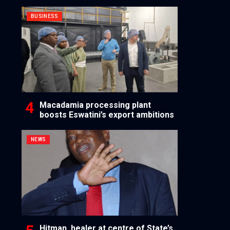
BUSINESS
Macadamia processing plant
boosts Eswatini’s export ambitions
NEWS
Hitman, healer at centre of State’s