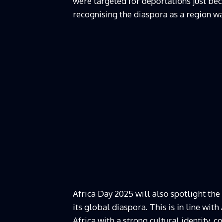
were targeted for deportations just beca
recognising the diaspora as a region w
Africa Day 2025 will also spotlight the
its global diaspora. This is in line wit
Africa with a strong cultural identity,