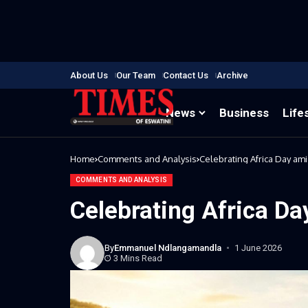
About Us
Our Team
Contact Us
Archive
News
Business
Life
Home
Comments and Analysis
Celebrating Africa Day ami
COMMENTS AND ANALYSIS
Celebrating Africa Da
By
Emmanuel Ndlangamandla
1 June 2026
3 Mins Read