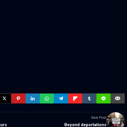
Next Post
eurs
Beyond deportations