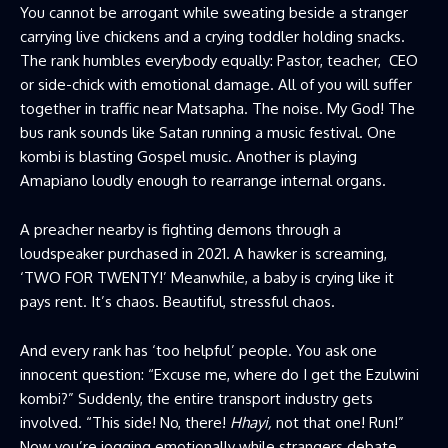
You cannot be arrogant while sweating beside a stranger
carrying live chickens and a crying toddler holding snacks.
The rank humbles everybody equally: Pastor, teacher, CEO
or side-chick with emotional damage. All of you will suffer
together in traffic near Matsapha. The noise. My God! The
bus rank sounds like Satan running a music festival. One
kombi is blasting Gospel music. Another is playing
Amapiano loudly enough to rearrange internal organs.
A preacher nearby is fighting demons through a
loudspeaker purchased in 2021. A hawker is screaming,
‘TWO FOR TWENTY!’ Meanwhile, a baby is crying like it
pays rent. It’s chaos. Beautiful, stressful chaos.
And every rank has ‘too helpful’ people. You ask one
innocent question: “Excuse me, where do I get the Ezulwini
kombi?” Suddenly, the entire transport industry gets
involved. “This side! No, there!
Hhayi,
not that one! Run!”
Now you’re jogging emotionally while strangers debate