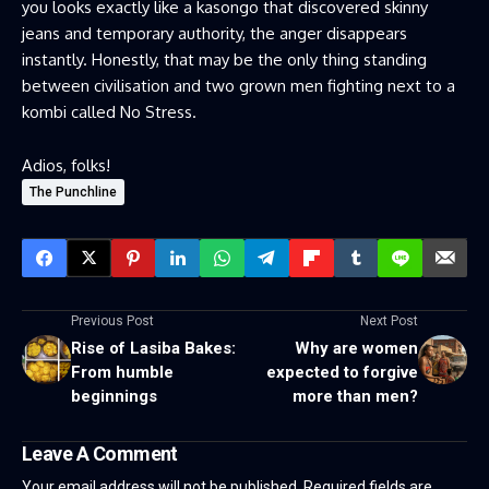
you looks exactly like a kasongo that discovered skinny
jeans and temporary authority, the anger disappears
instantly. Honestly, that may be the only thing standing
between civilisation and two grown men fighting next to a
kombi called No Stress.
Adios, folks!
The Punchline
Previous Post
Next Post
Rise of Lasiba Bakes:
Why are women
From humble
expected to forgive
beginnings
more than men?
Leave A Comment
Your email address will not be published.
Required fields are