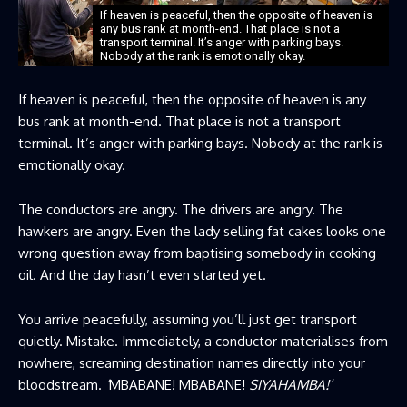
If heaven is peaceful, then the opposite of heaven is
any bus rank at month-end. That place is not a
transport terminal. It’s anger with parking bays.
Nobody at the rank is emotionally okay.
If heaven is peaceful, then the opposite of heaven is any
bus rank at month-end. That place is not a transport
terminal. It’s anger with parking bays. Nobody at the rank is
emotionally okay.
The conductors are angry. The drivers are angry. The
hawkers are angry. Even the lady selling fat cakes looks one
wrong question away from baptising somebody in cooking
oil. And the day hasn’t even started yet.
You arrive peacefully, assuming you’ll just get transport
quietly. Mistake. Immediately, a conductor materialises from
nowhere, screaming destination names directly into your
bloodstream.
‘
MBABANE! MBABANE!
SIYAHAMBA!’