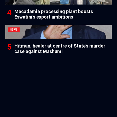
Macadamia processing plant boosts
Eswatini’s export ambitions
NEWS
Hitman, healer at centre of State’s murder
case against Mashumi