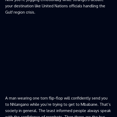
your destination like United Nations officials handling the
Gulf region crisis.
A man wearing one torn flip-flop will confidently send you
to Nhlangano while you’re trying to get to Mbabane. That’s
society in general. The least informed people always speak
with the confidence of prophets. Then there are the bus