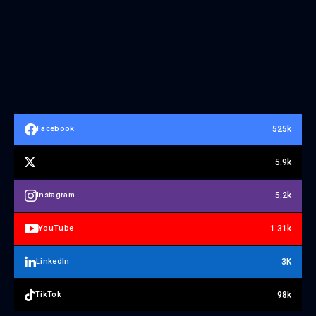
525k
Facebook
5.9k
5.2k
Instagram
1.31k
YouTube
3K
LinkedIn
98k
TikTok