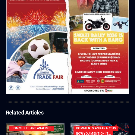
Related Articles
COMMENTS AND ANALYSIS
COMMENTS AND ANALYSIS
NOW YOU MENTION IT...