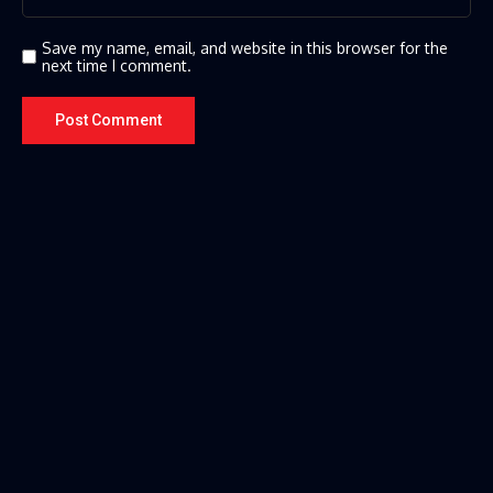
Save my name, email, and website in this browser for the
next time I comment.