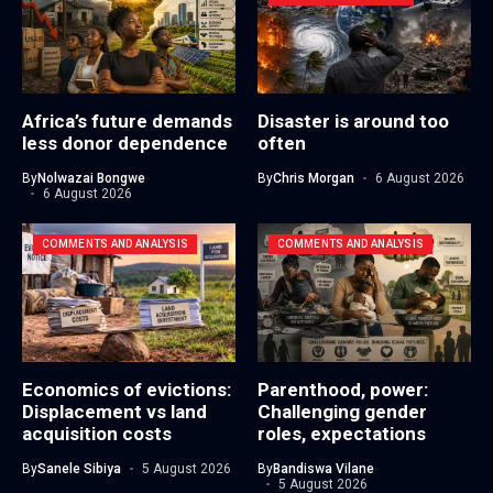
Africa’s future demands
Disaster is around too
less donor dependence
often
By
Nolwazai Bongwe
By
Chris Morgan
6 August 2026
6 August 2026
COMMENTS AND ANALYSIS
COMMENTS AND ANALYSIS
Economics of evictions:
Parenthood, power:
Displacement vs land
Challenging gender
acquisition costs
roles, expectations
By
Sanele Sibiya
5 August 2026
By
Bandiswa Vilane
5 August 2026