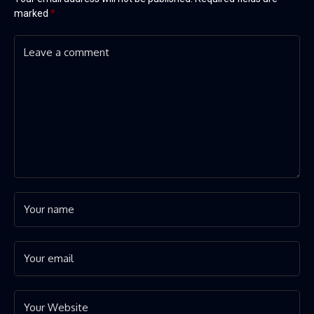
marked
*