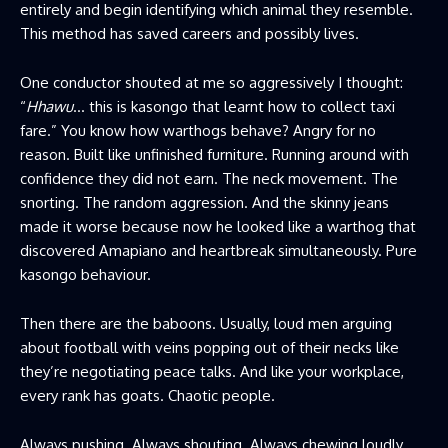
entirely and begin identifying which animal they resemble.
This method has saved careers and possibly lives.
One conductor shouted at me so aggressively I thought:
“
Hhawu
… this is kasongo that learnt how to collect taxi
fare.” You know how warthogs behave? Angry for no
reason. Built like unfinished furniture. Running around with
confidence they did not earn. The neck movement. The
snorting. The random aggression. And the skinny jeans
made it worse because now he looked like a warthog that
discovered Amapiano and heartbreak simultaneously. Pure
kasongo behaviour.
Then there are the baboons. Usually, loud men arguing
about football with veins popping out of their necks like
they’re negotiating peace talks. And like your workplace,
every rank has goats. Chaotic people.
Always pushing. Always shouting. Always chewing loudly