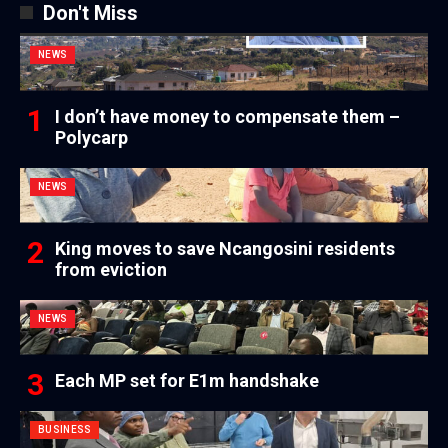
Don't Miss
NEWS
I don’t have money to compensate them –
Polycarp
NEWS
King moves to save Ncangosini residents
from eviction
NEWS
Each MP set for E1m handshake
BUSINESS