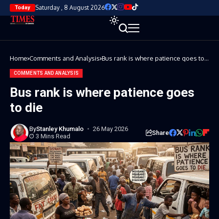
Saturday , 8 August 2026
Today
Home
Comments and Analysis
Bus rank is where patience goes to
die
COMMENTS AND ANALYSIS
Bus rank is where patience goes
to die
By
Stanley Khumalo
26 May 2026
Share
3 Mins Read