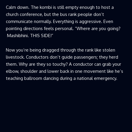
Calm down. The kombi is still empty enough to host a
church conference, but the bus rank people don’t
communicate normally. Everything is aggressive. Even
pointing directions feels personal. “Where are you going?
Mashibhini. THIS SIDE!”
Now you’re being dragged through the rank like stolen
livestock. Conductors don’t guide passengers; they herd
them. Why are they so touchy? A conductor can grab your
elbow, shoulder and lower back in one movement like he’s
teaching ballroom dancing during a national emergency.