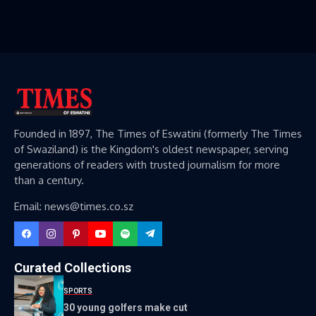
Founded in 1897, The Times of Eswatini (formerly The Times
of Swaziland) is the Kingdom's oldest newspaper, serving
generations of readers with trusted journalism for more
than a century.
Email: news@times.co.sz
Curated Collections
SPORTS
30 young golfers make cut