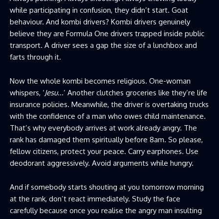
while participating in confusion, they didn’t start. Goat
behaviour. And kombi drivers? Kombi drivers genuinely
believe they are Formula One drivers trapped inside public
transport. A driver sees a gap the size of a lunchbox and
farts through it.
Now the whole kombi becomes religious. One-woman
whispers, ‘
Jesu
…’ Another clutches groceries like they’re life
insurance policies. Meanwhile, the driver is overtaking trucks
with the confidence of a man who owes child maintenance.
That’s why everybody arrives at work already angry. The
rank has damaged them spiritually before 8am. So please,
fellow citizens, protect your peace. Carry earphones. Use
deodorant aggressively. Avoid arguments while hungry.
And if somebody starts shouting at you tomorrow morning
at the rank, don’t react immediately. Study the face
carefully because once you realise the angry man insulting