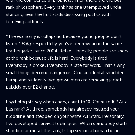
rank philosophers. Every rank has one unemployed uncle
standing near the fruit stalls discussing politics with
terrifying authority.
“The economy is collapsing because young people don’t
listen.”
Bafo,
respectfully, you’ve been wearing the same
leather jacket since 2004. Relax. Honestly, people are angry
at the rank because life is hard. Everybody is tired.
Everybody is broke. Everybody is late for work. That’s why
small things become dangerous. One accidental shoulder
bump and suddenly two grown men are removing jackets
publicly over E2 change.
Psychologists say when angry, count to 10. Count to 10? At a
bus rank? At three, somebody has already insulted your
bloodline and stepped on your white All Stars. Personally,
I’ve developed survival techniques. When somebody starts
shouting at me at the rank, I stop seeing a human being