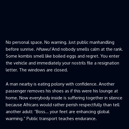
No personal space. No warning. Just public manhandling
before sunrise.
Hhawu!
And nobody smells calm at the rank.
Some kombis smell like boiled eggs and regret. You enter
the vehicle and immediately your nostrils file a resignation
letter. The windows are closed.
A man nearby is eating polony with confidence. Another
passenger removes his shoes as if this were his lounge at
home. Now everybody inside is suffering together in silence
because Africans would rather perish respectfully than tell
another adult: “Boss… your feet are enhancing global
warming.” Public transport teaches endurance.