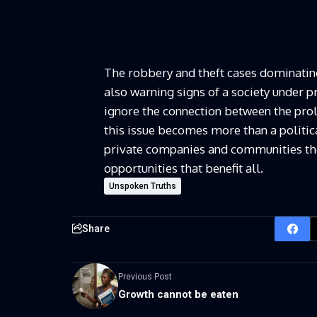
The robbery and theft cases dominating 
also warning signs of a society under pr
ignore the connection between the prol
this issue becomes more than a politica
private companies and communities the
opportunities that benefit all.
Unspoken Truths
Share
Previous Post
Growth cannot be eaten