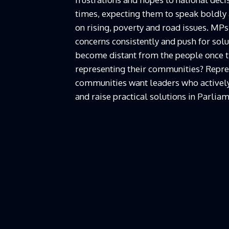
times, expecting them to speak boldly
on rising, poverty and road issues. MPs
concerns consistently and push for solu
become distant from the people once the
representing their communities? Repre
communities want leaders who actively
and raise practical solutions in Parliam