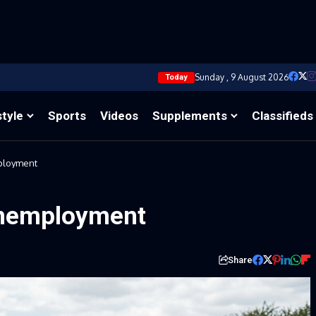
Sunday , 9 August 2026
Today
style
Sports
Videos
Supplements
Classifieds
mployment
unemployment
Share