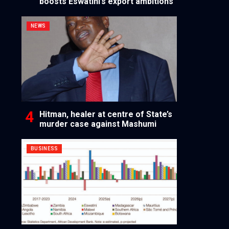
boosts Eswatini’s export ambitions
NEWS
Hitman, healer at centre of State’s
murder case against Mashumi
BUSINESS