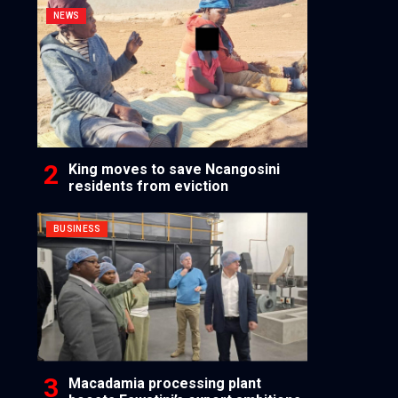
NEWS
King moves to save Ncangosini
residents from eviction
BUSINESS
Macadamia processing plant