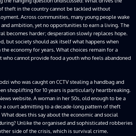
ng the hanging question undiscussed: What drives the
 of theft in the country cannot be tackled without
mployment. Across communities, many young people wake
 and ambition, yet no opportunities to earn a living. The
vival becomes harder; desperation slowly replaces hope.
ied, but society should ask itself what happens when
 the economy for years. What choices remain for a
nt who cannot provide food a youth who feels abandoned
dzi who was caught on CCTV stealing a handbag and
en shoplifting for 10 years is particularly heartbreaking.
News website. A woman in her 50s, old enough to be a
 a court admitting to a decade-long pattern of theft
ns. What does this say about the economic and social
during? Unlike the organised and sophisticated robberies
ther side of the crisis, which is survival crime.