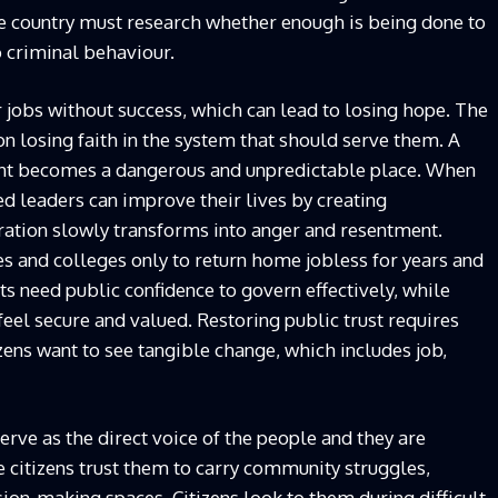
he country must research whether enough is being done to
o criminal behaviour.
 jobs without success, which can lead to losing hope. The
on losing faith in the system that should serve them. A
nment becomes a dangerous and unpredictable place. When
ed leaders can improve their lives by creating
tration slowly transforms into anger and resentment.
s and colleges only to return home jobless for years and
 need public confidence to govern effectively, while
feel secure and valued. Restoring public trust requires
ens want to see tangible change, which includes job,
ve as the direct voice of the people and they are
e citizens trust them to carry community struggles,
sion-making spaces. Citizens look to them during difficult