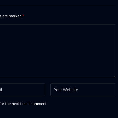
ds are marked
*
for the next time I comment.