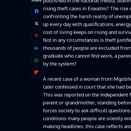
published in the national media, leavi
Share
rising theft cases in Eswatini? The rise
confronting the harsh reality of une
up every day with qualifications, energy
cost of living keeps on rising and sur
Not in any circumstances is theft justif
thousands of people are excluded from
graduate who cannot find work, a pare
by the system?
A recent case of a woman from Mgobho
later confessed in court that she had be
This was reported on the Independent 
parent or grandmother, standing before
forces society to ask difficult questio
conditions many people are silently en
making headlines, this case reflects ano