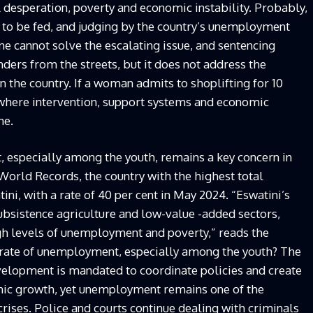
l desperation, poverty and economic instability. Probably,
 to be fed, and judging by the country’s unemployment
ne cannot solve the escalating issue, and sentencing
nders from the streets, but it does not address the
 the country. If a woman admits to shoplifting for 10
 where intervention, support systems and economic
me.
 especially among the youth, remains a key concern in
World Records, the country with the highest total
i, with a rate of 40 per cent in May 2024. “Eswatini’s
bsistence agriculture and low-value -added sectors,
igh levels of unemployment and poverty,” reads the
ng rate of unemployment, especially among the youth? The
elopment is mandated to coordinate policies and create
mic growth, yet unemployment remains one of the
rises. Police and courts continue dealing with criminals