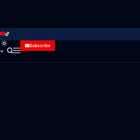
Subscribe