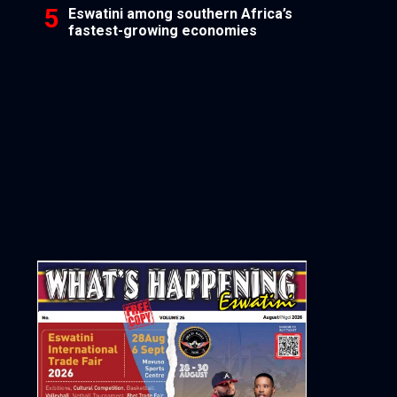
Eswatini among southern Africa’s
fastest-growing economies