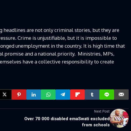
headlines are not only criminal stories, but they are
essure. Crime is unjustifiable, but it is impossible to
onged unemployment in the country. It is high time that
l promise and a national priority. Ministries, MPs,
mselves have a collective responsibility to create
Next Post
Over 70 000 disabled emaSwati excluded
from schools