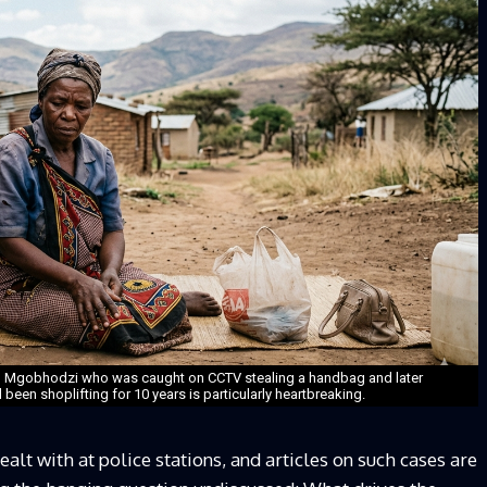
m Mgobhodzi who was caught on CCTV stealing a handbag and later
been shoplifting for 10 years is particularly heartbreaking.
alt with at police stations, and articles on such cases are