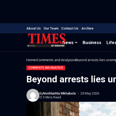
About Us
Our Team
Contact Us
Archive
News
Business
Life
Home
Comments and Analysis
Beyond arrests lies une
COMMENTS AND ANALYSIS
Beyond arrests lies 
By
Nonhlanhla Mkhabela
29 May 2026
3 Mins Read