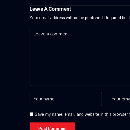
Leave A Comment
Your email address will not be published.
Required fiel
Save my name, email, and website in this browser 