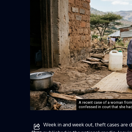
A recent case of a woman fro
confessed in court that she had 
Week in and week out, theft cases are de