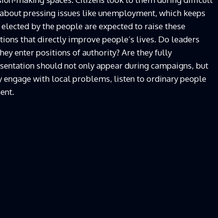
 about pressing issues like unemployment, which keeps
 elected by the people are expected to raise these
tions that directly improve people’s lives. Do leaders
y enter positions of authority? Are they fully
sentation should not only appear during campaigns, but
 engage with local problems, listen to ordinary people
ent.