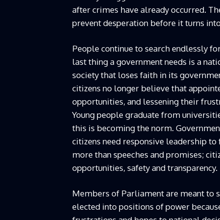
after crimes have already occurred. T
prevent desperation before it turns int
People continue to search endlessly for
last thing a government needs is a nati
society that loses faith in its gover
citizens no longer believe that appoint
opportunities, and lessening their frus
Young people graduate from universitie
this is becoming the norm. Governments
citizens need responsive leadership to 
more than speeches and promises; citiz
opportunities, safety and transparency.
Members of Parliament are meant to ser
elected into positions of power becaus
frustrations and hopes to national deci