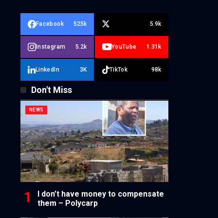
Facebook
525k
5.9k
Instagram
5.2k
YouTube
1.31k
LinkedIn
3K
TikTok
98k
Don't Miss
NEWS
I don’t have money to compensate
them – Polycarp