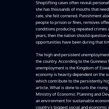
Shoplifting cases often reveal persona
she has thousands of mouths that need
rate, she felt cornered. Punishment alo
people to prison or fines, removes offe
conditions producing repeated crimes in
years, then the nation should question
opportunities have been during that ti
The high and persistent unemployment,
the country. According to the Guinness 
unemployment is the Kingdom of Eswatin
economy is heavily dependent on the su
which contribute to the persistently h
article. What is done to curb the risi
Ministry of Economic Planning and Dev
an environment for sustainable econo
country’s biggest social and economic c