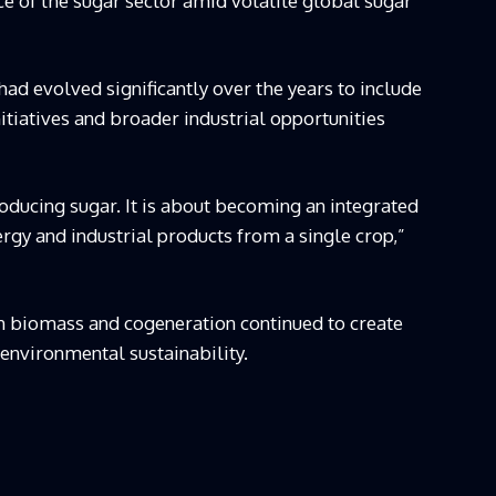
nce of the sugar sector amid volatile global sugar
had evolved significantly over the years to include
tiatives and broader industrial opportunities
roducing sugar. It is about becoming an integrated
gy and industrial products from a single crop,”
h biomass and cogeneration continued to create
environmental sustainability.