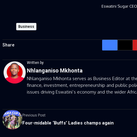
Eswatini Sugar CE
Business
Share
Written by
Nhlanganiso Mkhonta
Nhlanganiso Mkhonta serves as Business Editor at the
finance, investment, entrepreneurship and public poli
issues driving Eswatini’s economy and the wider Afri
Previous Post
Four-midable ‘Buffs’ Ladies champs again