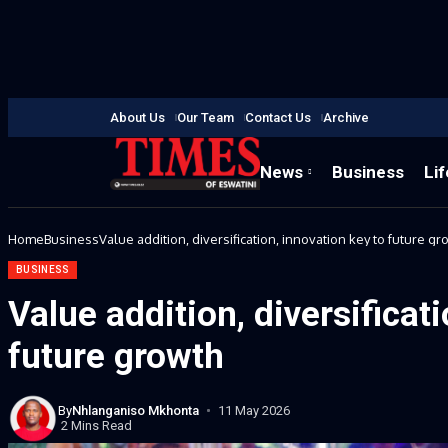
About Us
Our Team
Contact Us
Archive
News
Business
Lif
Home
Business
Value addition, diversification, innovation key to future gr
BUSINESS
Value addition, diversificat
future growth
By
Nhlanganiso Mkhonta
11 May 2026
2 Mins Read