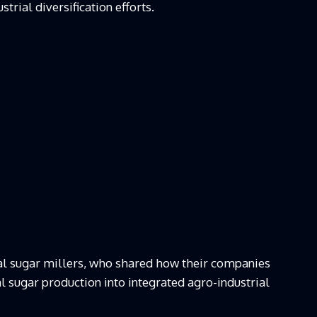
trial diversification efforts.
cal sugar millers, who shared how their companies
 sugar production into integrated agro-industrial