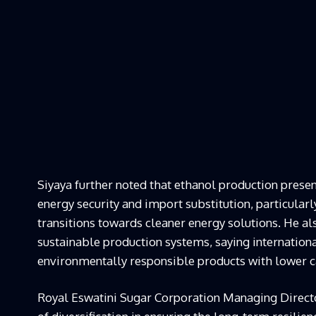
Siyaya further noted that ethanol production present
energy security and import substitution, particular
transitions towards cleaner energy solutions. He a
sustainable production systems, saying internatio
environmentally responsible products with lower c
Royal Eswatini Sugar Corporation Managing Directo