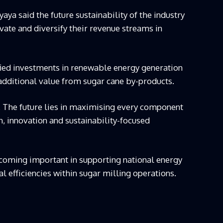
 said the future sustainability of the industry
vate and diversify their revenue streams in
fied investments in renewable energy generation
 additional value from sugar cane by-products.
. The future lies in maximising every component
n, innovation and sustainability-focused
ecoming important in supporting national energy
 efficiencies within sugar milling operations.