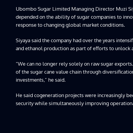
Ubombo Sugar Limited Managing Director Muzi Siyaya
depended on the ability of sugar companies to inno
response to changing global market conditions.
Siyaya said the company had over the years intensi
and ethanol production as part of efforts to unlock
“We can no longer rely solely on raw sugar exports
of the sugar cane value chain through diversificatio
investments,” he said.
He said cogeneration projects were increasingly b
security while simultaneously improving operational