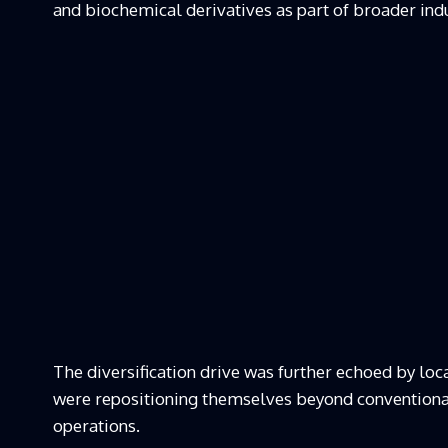
and biochemical derivatives as part of broader indus
The diversification drive was further echoed by lo
were repositioning themselves beyond conventional
operations.