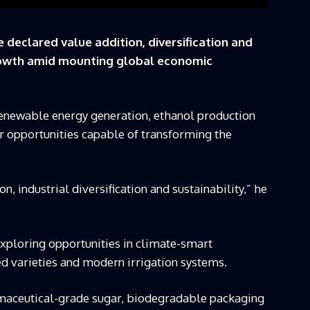
 declared value addition, diversification and
growth amid mounting global economic
newable energy generation, ethanol production
 opportunities capable of transforming the
on, industrial diversification and sustainability,” he
xploring opportunities in climate-smart
eed varieties and modern irrigation systems.
rmaceutical-grade sugar, biodegradable packaging