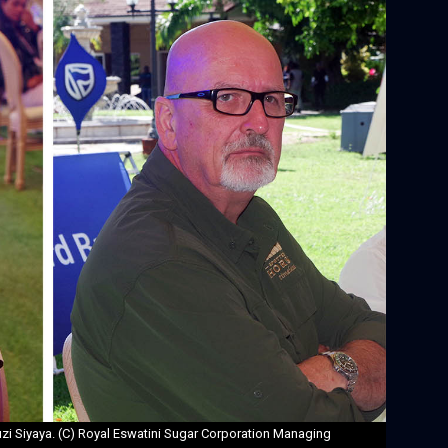
i Siyaya. (C) Royal Eswatini Sugar Corporation Managing