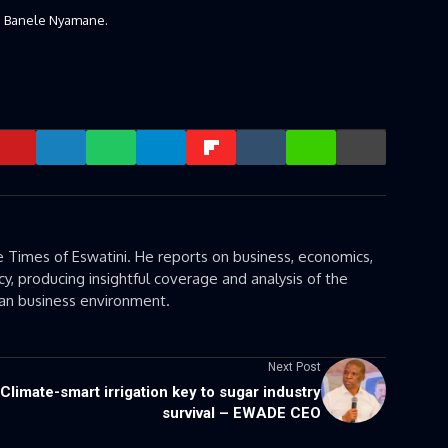
O Banele Nyamane.
 Times of Eswatini. He reports on business, economics,
cy, producing insightful coverage and analysis of the
can business environment.
Next Post
Climate-smart irrigation key to sugar industry
survival – EWADE CEO