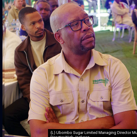
(L) Ubombo Sugar Limited Managing Director Muz