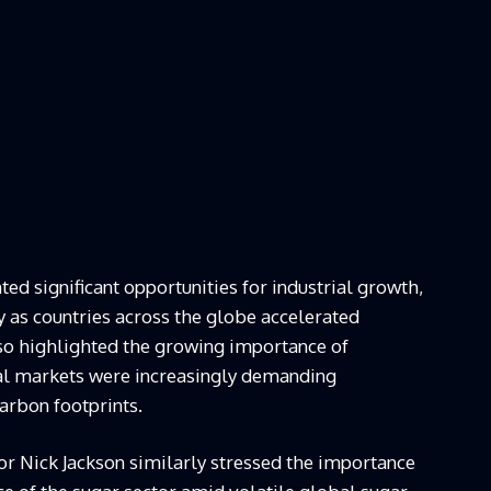
ed significant opportunities for industrial growth,
ly as countries across the globe accelerated
lso highlighted the growing importance of
nal markets were increasingly demanding
arbon footprints.
r Nick Jackson similarly stressed the importance