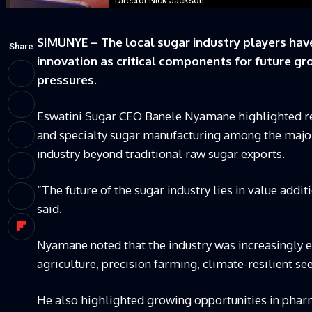
Director Nick Jackson.
SIMUNYE – The local sugar industry players have
Share
innovation as critical components for future 
pressures.
Eswatini Sugar CEO Banele Nyamane highlighted re
and specialty sugar manufacturing among the major
industry beyond traditional raw sugar exports.
“The future of the sugar industry lies in value additi
said.
Nyamane noted that the industry was increasingly e
agriculture, precision farming, climate-resilient s
He also highlighted growing opportunities in pha