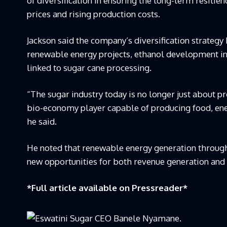
of diversification in ensuring the long-term resilie
prices and rising production costs.
Jackson said the company’s diversification strategy 
renewable energy projects, ethanol development ini
linked to sugar cane processing.
“The sugar industry today is no longer just about p
bio-economy player capable of producing food, ener
he said.
He noted that renewable energy generation throug
new opportunities for both revenue generation and 
*Full article available on
Pressreader
*