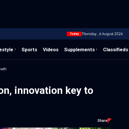
Thursday , 6 August 2026
Today
estyle
Sports
Videos
Supplements
Classifieds
owth
ion, innovation key to
Share