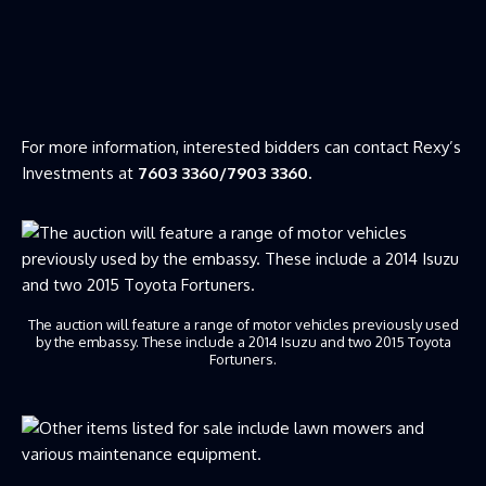
For more information, interested bidders can contact Rexy’s
Investments at
7603 3360/7903 3360.
The auction will feature a range of motor vehicles previously used
by the embassy. These include a 2014 Isuzu and two 2015 Toyota
Fortuners.