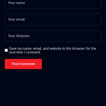
Save my name, email, and website in this browser for the
next time I comment.