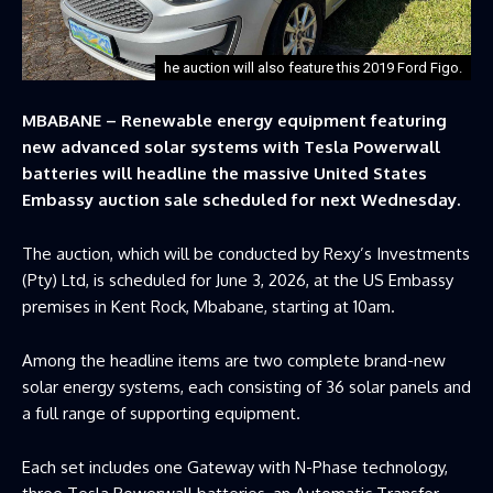
he auction will also feature this 2019 Ford Figo.
MBABANE – Renewable energy equipment featuring
new advanced solar systems with Tesla Powerwall
batteries will headline the massive United States
Embassy auction sale scheduled for next Wednesday.
The auction, which will be conducted by Rexy’s Investments
(Pty) Ltd, is scheduled for June 3, 2026, at the US Embassy
premises in Kent Rock, Mbabane, starting at 10am.
Among the headline items are two complete brand-new
solar energy systems, each consisting of 36 solar panels and
a full range of supporting equipment.
Each set includes one Gateway with N-Phase technology,