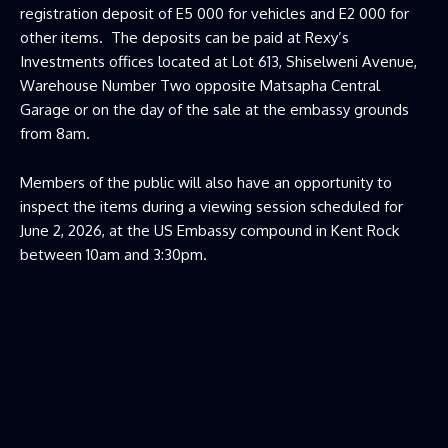
registration deposit of E5 000 for vehicles and E2 000 for
other items. The deposits can be paid at Rexy’s
Investments offices located at Lot 613, Shiselweni Avenue,
Warehouse Number Two opposite Matsapha Central
Garage or on the day of the sale at the embassy grounds
from 8am.
Members of the public will also have an opportunity to
inspect the items during a viewing session scheduled for
June 2, 2026, at the US Embassy compound in Kent Rock
between 10am and 3:30pm.