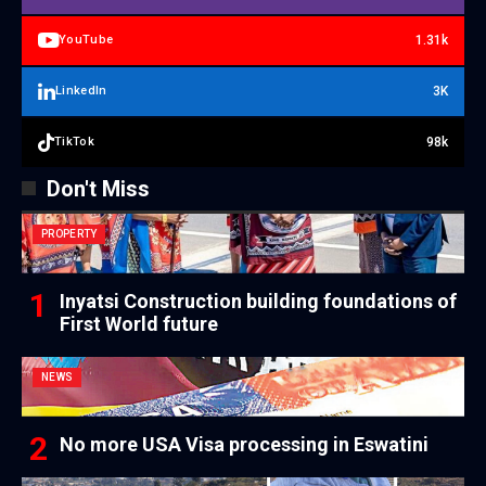
1.31k
YouTube
3K
LinkedIn
98k
TikTok
Don't Miss
PROPERTY
Inyatsi Construction building foundations of
First World future
NEWS
No more USA Visa processing in Eswatini