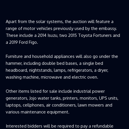
Apart from the solar systems, the auction will feature a
range of motor vehicles previously used by the embassy.
These include a 2014 Isuzu, two 2015 Toyota Fortuners and
a 2019 Ford Figo.
Furniture and household appliances will also go under the
hammer, including double bed bases, a single bed
headboard, nightstands, lamps, refrigerators, a dryer,
washing machine, microwave and electric oven.
Other items listed for sale include industrial power
generators, Jojo water tanks, printers, monitors, UPS units,
laptops, cellphones, air conditioners, lawn mowers and
various maintenance equipment.
Interested bidders will be required to pay a refundable