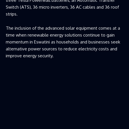
three Tesla Powerwall batteries, an Automatic Transfer
Switch (ATS), 36 micro inverters, 36 AC cables and 36 roof
strips.
The inclusion of the advanced solar equipment comes at a
time when renewable energy solutions continue to gain
momentum in Eswatini as households and businesses seek
alternative power sources to reduce electricity costs and
improve energy security.