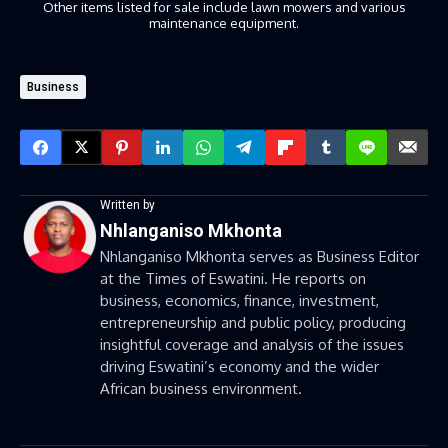
Other items listed for sale include lawn mowers and various
maintenance equipment.
Business
Written by
Nhlanganiso Mkhonta
Nhlanganiso Mkhonta serves as Business Editor
at the Times of Eswatini. He reports on
business, economics, finance, investment,
entrepreneurship and public policy, producing
insightful coverage and analysis of the issues
driving Eswatini’s economy and the wider
African business environment.