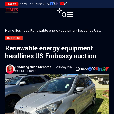
Friday , 7 August 2026
Today
Home
Business
Renewable energy equipment headlines US
Embassy auction
BUSINESS
Renewable energy equipment
headlines US Embassy auction
By
Nhlanganiso Mkhonta
28 May 2026
Share
1 Mins Read