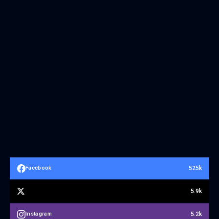
525k
Facebook
5.9k
5.2k
Instagram