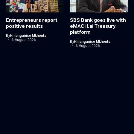
Entrepreneurs report
SBS Bank goes live with
positive results
eMACH.ai Treasury
platform
By
Nhlanganiso Mkhonta
6 August 2026
By
Nhlanganiso Mkhonta
6 August 2026