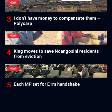
NEWS
I don’t have money to compensate them –
Polycarp
NEWS
King moves to save Ncangosini residents
from eviction
NEWS
Each MP set for E1m handshake