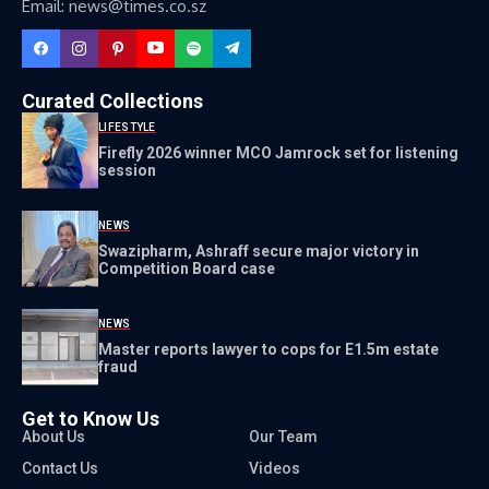
Email: news@times.co.sz
Curated Collections
LIFESTYLE
Firefly 2026 winner MCO Jamrock set for listening
session
NEWS
Swazipharm, Ashraff secure major victory in
Competition Board case
NEWS
Master reports lawyer to cops for E1.5m estate
fraud
Get to Know Us
About Us
Our Team
Contact Us
Videos