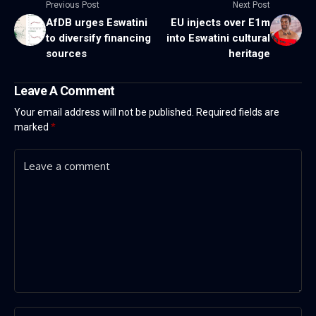
Previous Post
Next Post
AfDB urges Eswatini
EU injects over E1m
to diversify financing
into Eswatini cultural
sources
heritage
Leave A Comment
Your email address will not be published.
Required fields are
marked
*