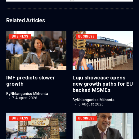
Related Articles
BUSINESS
BUSINESS
IMF predicts slower
Luju showcase opens
growth
new growth paths for EU
backed MSMEs
By
Nhlanganiso Mkhonta
7 August 2026
By
Nhlanganiso Mkhonta
6 August 2026
BUSINESS
BUSINESS