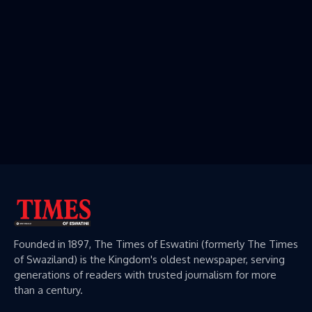
Founded in 1897, The Times of Eswatini (formerly The Times
of Swaziland) is the Kingdom's oldest newspaper, serving
generations of readers with trusted journalism for more
than a century.