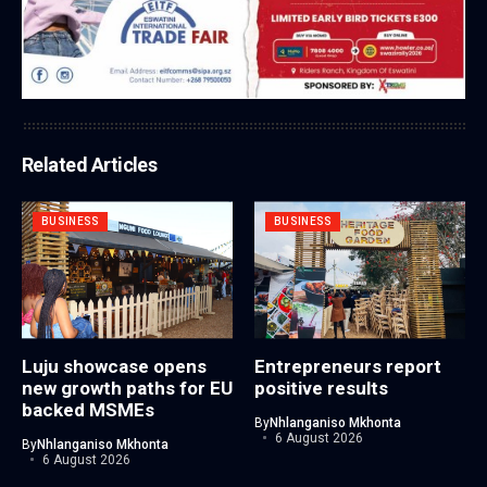
Related Articles
BUSINESS
BUSINESS
Luju showcase opens
Entrepreneurs report
new growth paths for EU
positive results
backed MSMEs
By
Nhlanganiso Mkhonta
6 August 2026
By
Nhlanganiso Mkhonta
6 August 2026