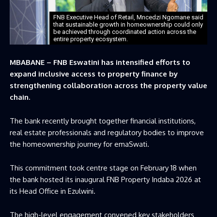
FNB Executive Head of Retail, Mncedzi Ngomane said
that sustainable growth in homeownership could only
be achieved through coordinated action across the
entire property ecosystem.
MBABANE – FNB Eswatini has intensified efforts to
expand inclusive access to property finance by
strengthening collaboration across the property value
chain.
The bank recently brought together financial institutions,
real estate professionals and regulatory bodies to improve
the homeownership journey for emaSwati.
This commitment took centre stage on February 18 when
the bank hosted its inaugural FNB Property Indaba 2026 at
its Head Office in Ezulwini.
The high-level engagement convened key stakeholders