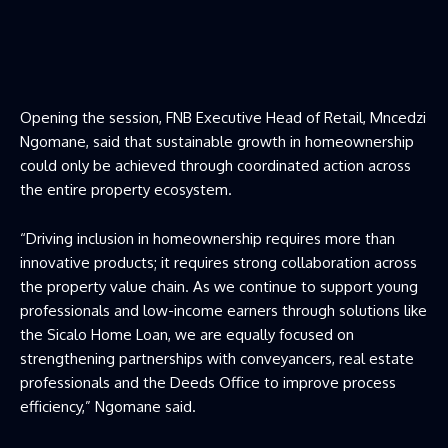
Opening the session, FNB Executive Head of Retail, Mncedzi
Ngomane, said that sustainable growth in homeownership
could only be achieved through coordinated action across
the entire property ecosystem.
“Driving inclusion in homeownership requires more than
innovative products; it requires strong collaboration across
the property value chain. As we continue to support young
professionals and low-income earners through solutions like
the Sicalo Home Loan, we are equally focused on
strengthening partnerships with conveyancers, real estate
professionals and the Deeds Office to improve process
efficiency,” Ngomane said.