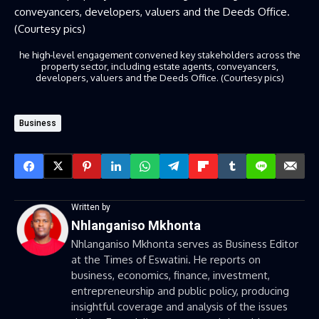
he high-level engagement convened key stakeholders across the
property sector, including estate agents, conveyancers,
developers, valuers and the Deeds Office. (Courtesy pics)
Business
Written by
Nhlanganiso Mkhonta
Nhlanganiso Mkhonta serves as Business Editor
at the Times of Eswatini. He reports on
business, economics, finance, investment,
entrepreneurship and public policy, producing
insightful coverage and analysis of the issues