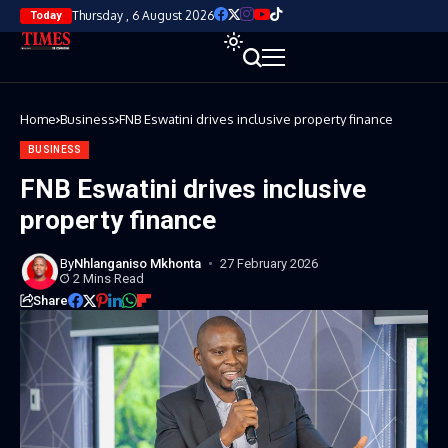
Thursday , 6 August 2026
Today
Home
Business
FNB Eswatini drives inclusive property finance
BUSINESS
FNB Eswatini drives inclusive
property finance
By
Nhlanganiso Mkhonta
27 February 2026
2 Mins Read
Share