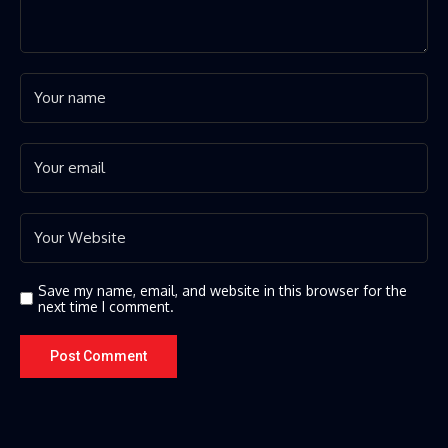
Save my name, email, and website in this browser for the
next time I comment.