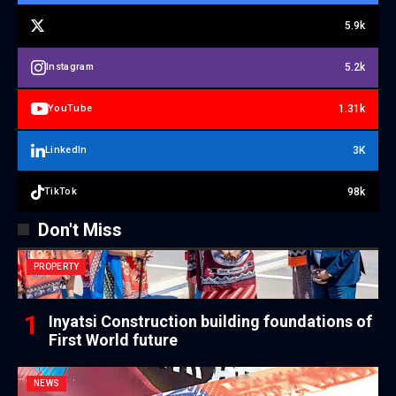
5.9k
5.2k
Instagram
1.31k
YouTube
3K
LinkedIn
98k
TikTok
Don't Miss
PROPERTY
Inyatsi Construction building foundations of
First World future
NEWS