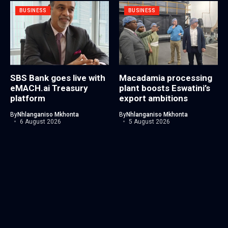
BUSINESS
BUSINESS
SBS Bank goes live with
Macadamia processing
eMACH.ai Treasury
plant boosts Eswatini’s
platform
export ambitions
By
Nhlanganiso Mkhonta
By
Nhlanganiso Mkhonta
6 August 2026
5 August 2026