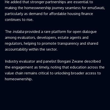
He added that stronger partnerships are essential to
making the homeownership journey seamless for emaSwati,
particularly as demand for affordable housing finance
continues to rise.
The
indaba
provided a rare platform for open dialogue
among evaluators, developers, estate agents and
regulators, helping to promote transparency and shared
accountability within the sector.
Industry evaluator and panelist Bongani Zwane described
the engagement as timely, noting that education across the
value chain remains critical to unlocking broader access to
homeownership.