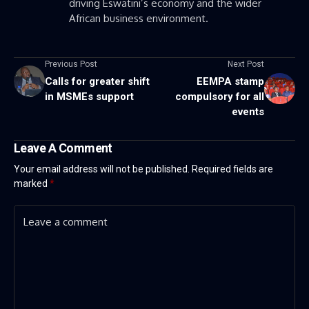
driving Eswatini’s economy and the wider
African business environment.
Previous Post
Next Post
Calls for greater shift
EEMPA stamp
in MSMEs support
compulsory for all
events
Leave A Comment
Your email address will not be published.
Required fields are
marked
*