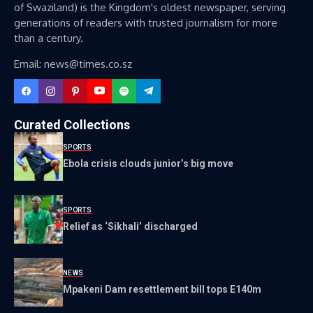
of Swaziland) is the Kingdom's oldest newspaper, serving
generations of readers with trusted journalism for more
than a century.
Email: news@times.co.sz
Curated Collections
SPORTS
Ebola crisis clouds junior’s big move
SPORTS
Relief as ‘Sikhali’ discharged
NEWS
Mpakeni Dam resettlement bill tops E140m