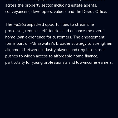
across the property sector, including estate agents,
conveyancers, developers, valuers and the Deeds Office.
The
indaba
unpacked opportunities to streamline
processes, reduce inefficiencies and enhance the overall
home loan experience for customers. The engagement
forms part of FNB Eswatini’s broader strategy to strengthen
alignment between industry players and regulators as it
pushes to widen access to affordable home finance,
particularly for young professionals and low-income earners.