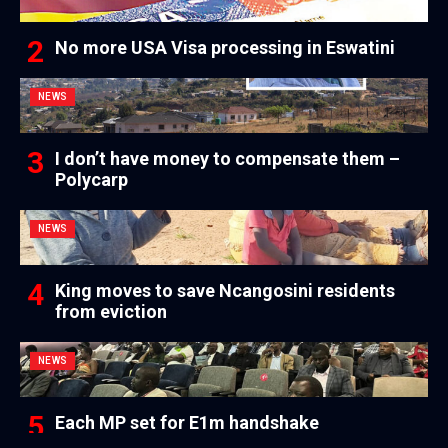
No more USA Visa processing in Eswatini
NEWS
I don’t have money to compensate them –
Polycarp
NEWS
King moves to save Ncangosini residents
from eviction
NEWS
Each MP set for E1m handshake