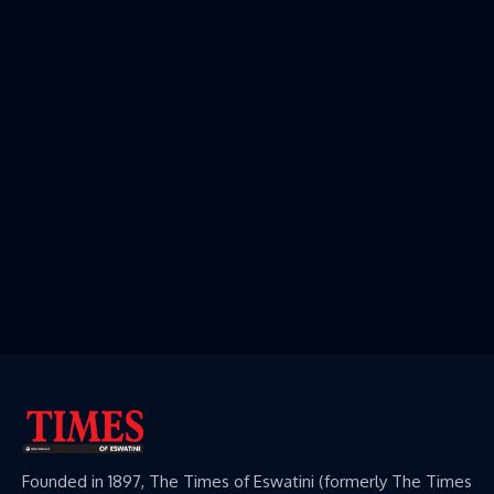
Founded in 1897, The Times of Eswatini (formerly The Times