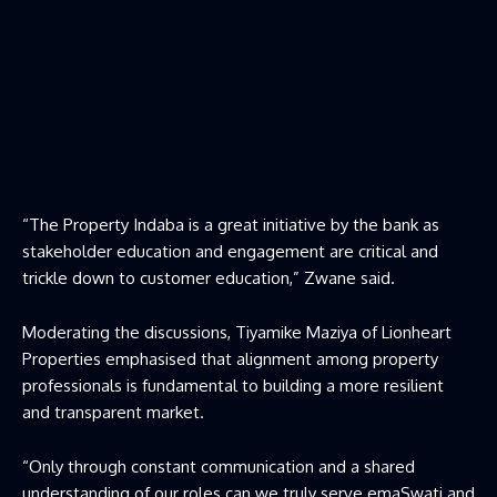
“The Property Indaba is a great initiative by the bank as
stakeholder education and engagement are critical and
trickle down to customer education,” Zwane said.
Moderating the discussions, Tiyamike Maziya of Lionheart
Properties emphasised that alignment among property
professionals is fundamental to building a more resilient
and transparent market.
“Only through constant communication and a shared
understanding of our roles can we truly serve emaSwati and