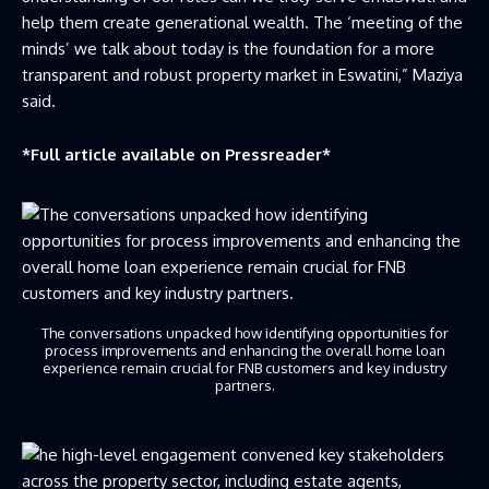
help them create generational wealth. The ‘meeting of the
minds’ we talk about today is the foundation for a more
transparent and robust property market in Eswatini,” Maziya
said.
*Full article available on
Pressreader
*
The conversations unpacked how identifying opportunities for
process improvements and enhancing the overall home loan
experience remain crucial for FNB customers and key industry
partners.