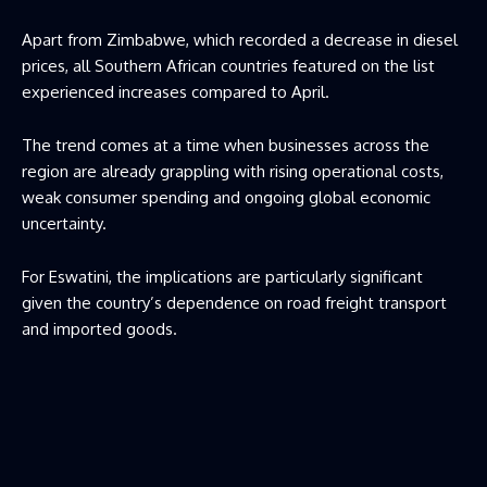
Apart from Zimbabwe, which recorded a decrease in diesel
prices, all Southern African countries featured on the list
experienced increases compared to April.
The trend comes at a time when businesses across the
region are already grappling with rising operational costs,
weak consumer spending and ongoing global economic
uncertainty.
For Eswatini, the implications are particularly significant
given the country’s dependence on road freight transport
and imported goods.