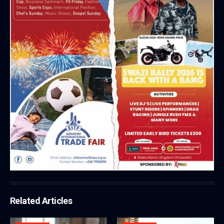
Related Articles