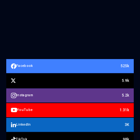
525k
Facebook
5.9k
5.2k
Instagram
1.31k
YouTube
3K
LinkedIn
98k
TikTok