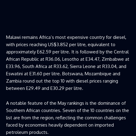
Malawi remains Africa’s most expensive country for diesel,
with prices reaching US$3.852 per litre, equivalent to
approximately E62.59 per litre. It is followed by the Central
African Republic at R36.06, Lesotho at E34.47, Zimbabwe at
E33.96, South Africa at R33.62, Sierra Leone at R33.04, and
Eswatini at E31.60 per litre. Botswana, Mozambique and
Zambia round out the top 10 with diesel prices ranging
between E29.49 and E30.29 per litre.
A notable feature of the May rankings is the dominance of
Southern African countries. Seven of the 10 countries on the
list are from the region, reflecting the common challenges
faced by economies heavily dependent on imported
petroleum products.