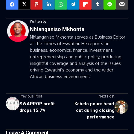
Written by
Nhlanganiso Mkhonta
Nhlanganiso Mkhonta serves as Business Editor
at the Times of Eswatini. He reports on
business, economics, finance, investment,
entrepreneurship and public policy, producing
insightful coverage and analysis of the issues
driving Eswatini’s economy and the wider
African business environment.
Previous Post
Next Post
SWAPROP profit
Kabelo pours heart
drops 15.7%
out during closing
performance
Leave A Comment