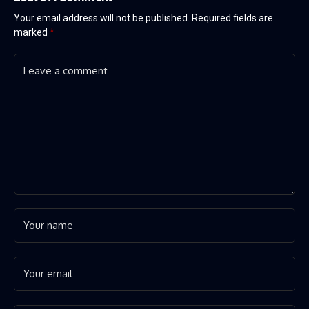
Your email address will not be published.
Required fields are
marked
*