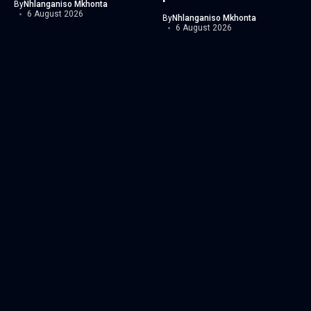
By
Nhlanganiso Mkhonta
6 August 2026
By
Nhlanganiso Mkhonta
6 August 2026