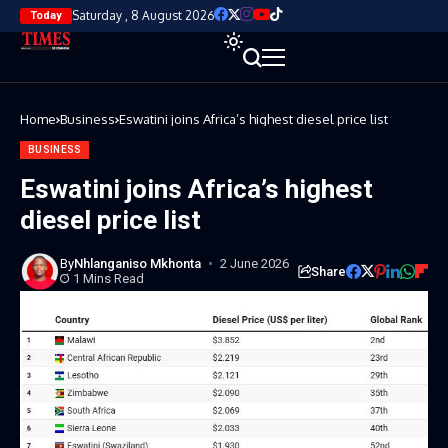
Saturday , 8 August 2026
Today
Home
Business
Eswatini joins Africa’s highest diesel price list
BUSINESS
Eswatini joins Africa’s highest
diesel price list
By
Nhlanganiso Mkhonta
2 June 2026
Share
1 Mins Read