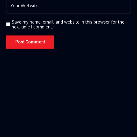
Save my name, email, and website in this browser for the
next time I comment.