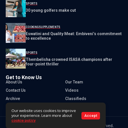
SPORTS
30 young golfers make cut
COOKING
SUPPLEMENTS
Eswatini and Quality Meat: Embiveni’s commitment
to excellence
SPORTS
Thembelisha crowned ISASA champions after
four-point thriller
Get to Know Us
About Us
Our Team
Contact Us
Videos
Archive
Classifieds
Our website uses cookies to improve
your experience. Learn more about
Accept
cookie policy
Copyright 2026 Times of Eswatini. All rights reserved.