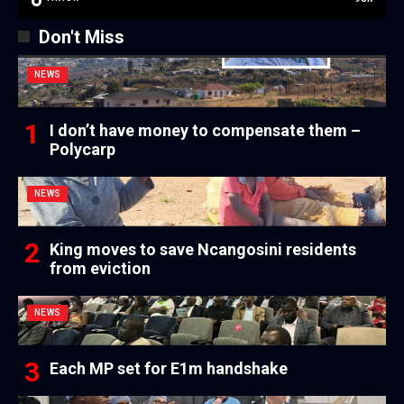
Don't Miss
NEWS
I don’t have money to compensate them –
Polycarp
NEWS
King moves to save Ncangosini residents
from eviction
NEWS
Each MP set for E1m handshake