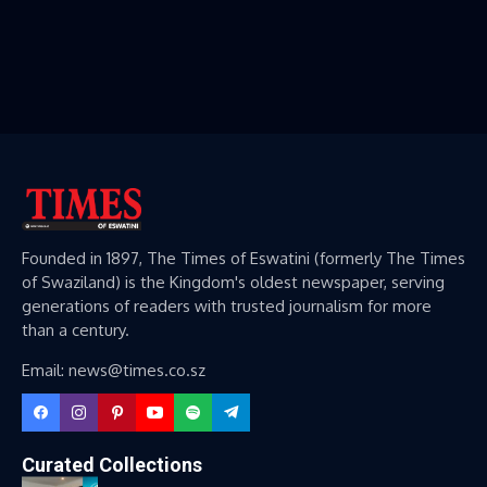
Founded in 1897, The Times of Eswatini (formerly The Times
of Swaziland) is the Kingdom's oldest newspaper, serving
generations of readers with trusted journalism for more
than a century.
Email: news@times.co.sz
Curated Collections