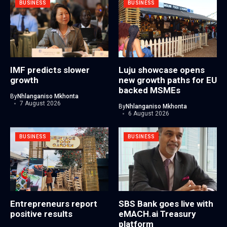
BUSINESS
BUSINESS
IMF predicts slower
Luju showcase opens
growth
new growth paths for EU
backed MSMEs
By
Nhlanganiso Mkhonta
7 August 2026
By
Nhlanganiso Mkhonta
6 August 2026
BUSINESS
BUSINESS
Entrepreneurs report
SBS Bank goes live with
positive results
eMACH.ai Treasury
platform