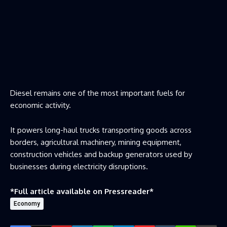
Diesel remains one of the most important fuels for
economic activity.
It powers long-haul trucks transporting goods across
borders, agricultural machinery, mining equipment,
construction vehicles and backup generators used by
businesses during electricity disruptions.
*Full article available on
Pressreader
*
Economy