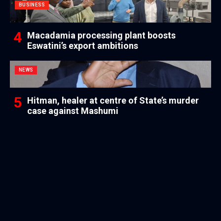
BUSINESS
Macadamia processing plant boosts
Eswatini’s export ambitions
NEWS
Hitman, healer at centre of State’s murder
case against Mashumi