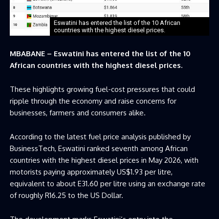
Eswatini has entered the list of the 10 African
countries with the highest diesel prices.
MBABANE – Eswatini has entered the list of the 10
African countries with the highest diesel prices.
These highlights growing fuel-cost pressures that could
ripple through the economy and raise concerns for
businesses, farmers and consumers alike.
According to the latest fuel price analysis published by
BusinessTech, Eswatini ranked seventh among African
countries with the highest diesel prices in May 2026, with
motorists paying approximately US$1.93 per litre,
equivalent to about E31.60 per litre using an exchange rate
of roughly R16.25 to the US Dollar.