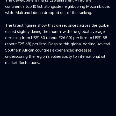
The development marks Eswatini’s entry into the
continent’s top 10 list, alongside neighbouring Mozambique,
while Mali and Liberia dropped out of the ranking.
The latest figures show that diesel prices across the globe
eased slightly during the month, with the global average
declining from US$1.60 (about E26.00) per litre to US$1.58
(about E25.68) per litre. Despite this global decline, several
Southern African countries experienced increases,
underscoring the region’s vulnerability to international oil
market fluctuations.