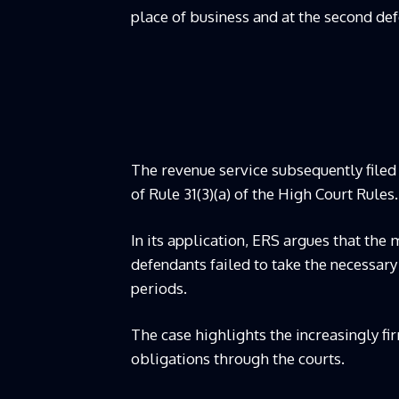
place of business and at the second def
The revenue service subsequently filed 
of Rule 31(3)(a) of the High Court Rules.
In its application, ERS argues that the 
defendants failed to take the necessary
periods.
The case highlights the increasingly fi
obligations through the courts.