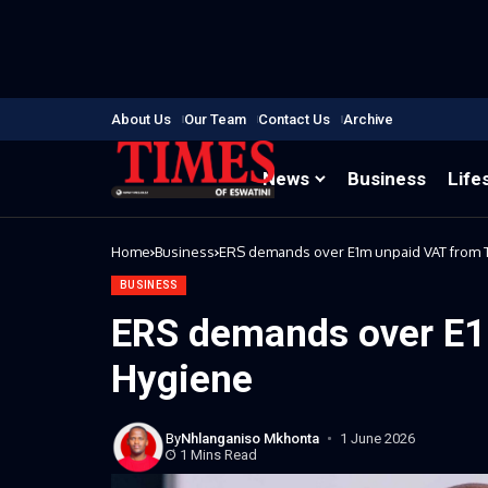
About Us
Our Team
Contact Us
Archive
News
Business
Life
Home
Business
ERS demands over E1m unpaid VAT from 
BUSINESS
ERS demands over E1
Hygiene
By
Nhlanganiso Mkhonta
1 June 2026
1 Mins Read