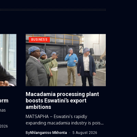
BUSINESS
Macadamia processing plant
form
boosts Eswatini’s export
ambitions
has
.
MATSAPHA – Eswatini’s rapidly
expanding macadamia industry is poised
 2026
for a major...
By
Nhlanganiso Mkhonta
5 August 2026