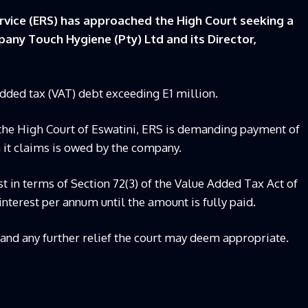
vice (ERS) has approached the High Court seeking a
any Touch Hygiene (Pty) Ltd and its Director,
-added tax (VAT) debt exceeding E1 million.
 the High Court of Eswatini, ERS is demanding payment of
h it claims is owed by the company.
st in terms of Section 72(3) of the Value Added Tax Act of
 interest per annum until the amount is fully paid.
t and any further relief the court may deem appropriate.