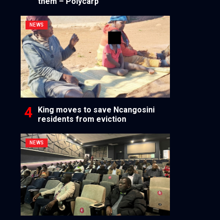
them – Polycarp
NEWS
King moves to save Ncangosini
residents from eviction
NEWS