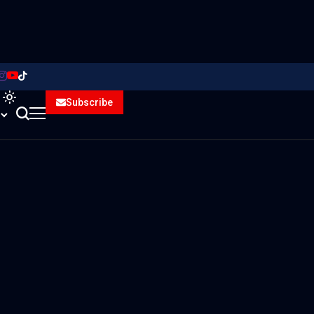
Subscribe