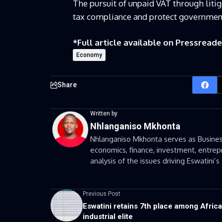
The pursuit of unpaid VAT through liti
tax compliance and protect government
*Full article available on
Pressreade
Economy
Share
Written by
Nhlanganiso Mkhonta
Nhlanganiso Mkhonta serves as Business
economics, finance, investment, entrepr
analysis of the issues driving Eswatini
Previous Post
Eswatini retains 7th place among Africa
industrial elite