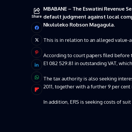
MBABANE – The Eswatini Revenue Ser
default judgment against local comp
Share
Nkululeko Robson Magagula.
This is in relation to an alleged value
According to court papers filed before
E1 082 529.81 in outstanding VAT, whic
The tax authority is also seeking intere
2011, together with a further 9 per cent
In addition, ERS is seeking costs of sui