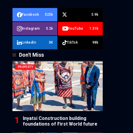
Facebook
525k
5.9k
Instagram
5.2k
YouTube
1.31k
LinkedIn
3K
TikTok
98k
Don't Miss
PROPERTY
Inyatsi Construction building
foundations of First World future