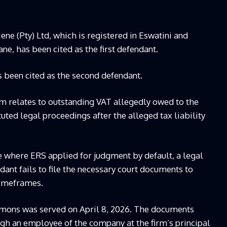
e (Pty) Ltd, which is registered in Eswatini and
e, has been cited as the first defendant.
 been cited as the second defendant.
im relates to outstanding VAT allegedly owed to the
tuted legal proceedings after the alleged tax liability
 where ERS applied for judgment by default, a legal
ant fails to file the necessary court documents to
timeframes.
mmons was served on April 8, 2026. The documents
ugh an employee of the company at the firm’s principal