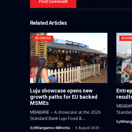
Related Articles
BUSINESS
BUSIN
Luju showcase opens new
Entrep
growth paths for EU backed
result
MSMEs
MBABANE
MBABANE – A showcase at the 2026
Standar
Standard Bank Luju Food &...
By
Nhlang
By
Nhlanganiso Mkhonta
6 August 2026