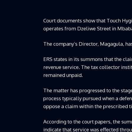
Court documents show that Touch Hygien
operates from Dzeliwe Street in Mbaban
The company’s Director, Magagula, has
ERS states in its summons that the cla
revenue service. The tax collector insti
remained unpaid.
The matter has progressed to the stage
process typically pursued when a defend
oppose a claim within the prescribed 
According to the court papers, the su
indicate that service was effected thro