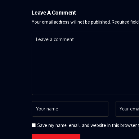
Leave A Comment
Your email address will not be published.
Required fiel
Save my name, email, and website in this browser 