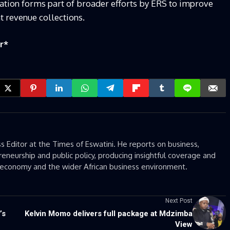
gation forms part of broader efforts by ERS to improve
 revenue collections.
r
*
 Editor at the Times of Eswatini. He reports on business,
eneurship and public policy, producing insightful coverage and
’s economy and the wider African business environment.
Next Post
’s
Kelvin Momo delivers full package at Mdzimba
View