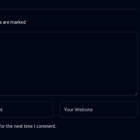
ds are marked
*
for the next time I comment.