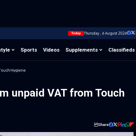
Thursday , 6 August 2026
Today
style
Sports
Videos
Supplements
Classifieds
Touch Hygiene
m unpaid VAT from Touch
Share