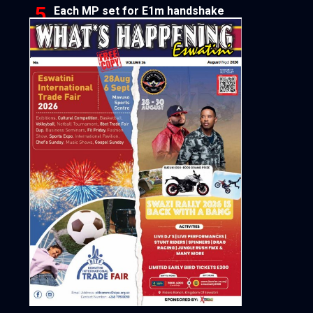
Each MP set for E1m handshake