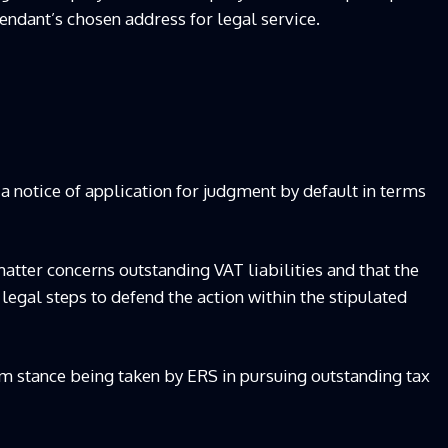
endant’s chosen address for legal service.
a notice of application for judgment by default in terms
matter concerns outstanding VAT liabilities and that the
 legal steps to defend the action within the stipulated
rm stance being taken by ERS in pursuing outstanding tax