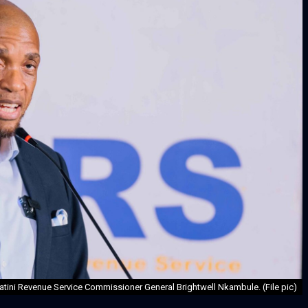
tini Revenue Service Commissioner General Brightwell Nkambule. (File pic)