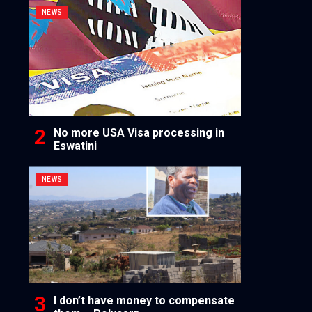
NEWS
No more USA Visa processing in
Eswatini
NEWS
I don’t have money to compensate