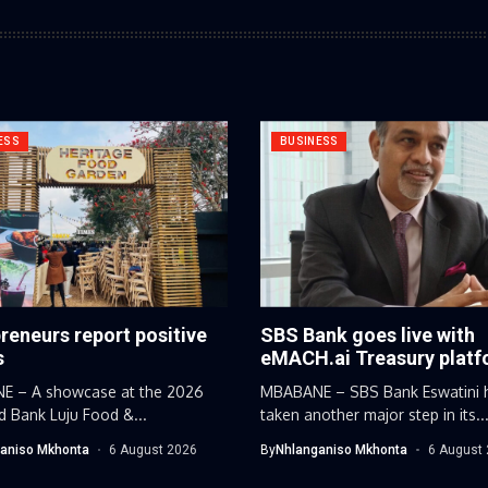
ESS
BUSINESS
reneurs report positive
SBS Bank goes live with
s
eMACH.ai Treasury plat
 – A showcase at the 2026
MBABANE – SBS Bank Eswatini 
d Bank Luju Food &...
taken another major step in its..
aniso Mkhonta
6 August 2026
By
Nhlanganiso Mkhonta
6 August