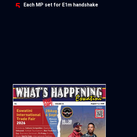
Each MP set for E1m handshake