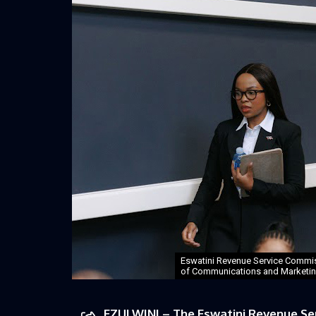
Eswatini Revenue Service Commis
of Communications and Marketing
EZULWINI – The Eswatini Revenue Serv