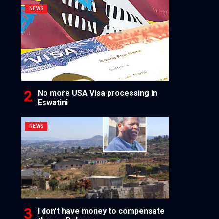
NEWS
No more USA Visa processing in
Eswatini
NEWS
I don’t have money to compensate