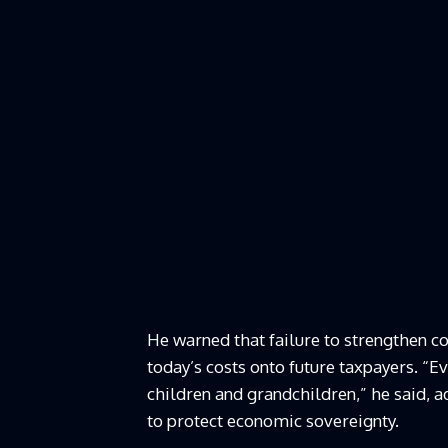
He warned that failure to strengthen 
today’s costs onto future taxpayers. “
children and grandchildren,” he said, 
to protect economic sovereignty.