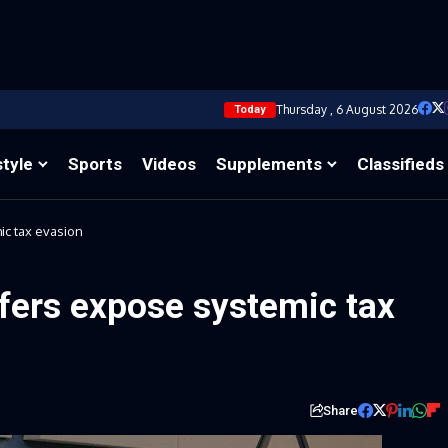
Thursday , 6 August 2026
Today
style
Sports
Videos
Supplements
Classifieds
ic tax evasion
fers expose systemic tax
Share