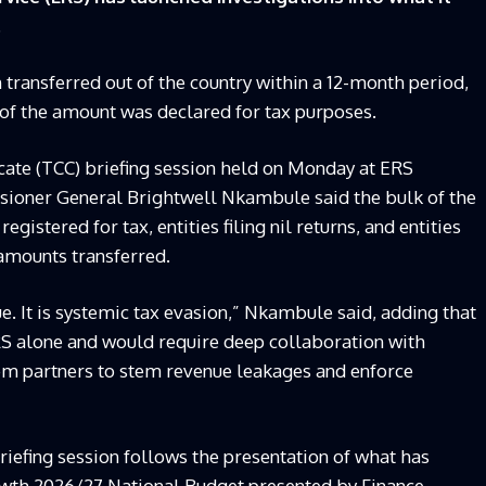
.
n transferred out of the country within a 12-month period,
 of the amount was declared for tax purposes.
cate (TCC) briefing session held on Monday at ERS
ioner General Brightwell Nkambule said the bulk of the
egistered for tax, entities filing nil returns, and entities
 amounts transferred.
e. It is systemic tax evasion,” Nkambule said, adding that
RS alone and would require deep collaboration with
stem partners to stem revenue leakages and enforce
riefing session follows the presentation of what has
owth 2026/27 National Budget presented by Finance