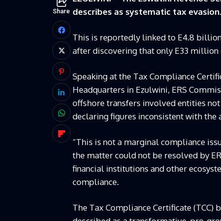
describes as systematic tax evasion
Share
This is reportedly linked to E4.8 billio
after discovering that only E33 million
Speaking at the Tax Compliance Certifi
Headquarters in Ezulwini, ERS Commiss
offshore transfers involved entities not r
declaring figures inconsistent with the
“This is not a marginal compliance issu
the matter could not be resolved by E
financial institutions and other ecosy
compliance.
The Tax Compliance Certificate (TCC) b
described as a transformative, pro-gr