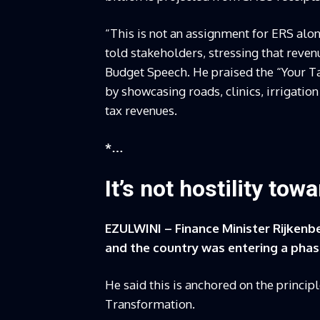
“This is not an assignment for ERS alon
told stakeholders, stressing that reve
Budget Speech. He praised the “Your 
by showcasing roads, clinics, irrigatio
tax revenues.
*…
It’s not hostility to
EZULWINI – Finance Minister Rijkenbe
and the country was entering a phase
He said this is anchored on the princ
Transformation.