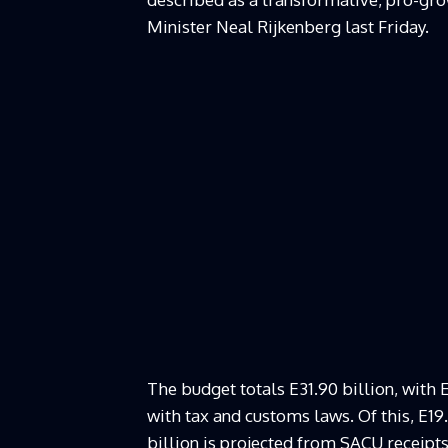
Minister Neal Rijkenberg last Friday.
The budget totals E31.90 billion, with 
with tax and customs laws. Of this, E1
billion is projected from SACU receipts