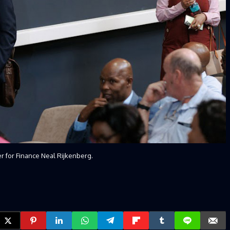
er for Finance Neal Rijkenberg.