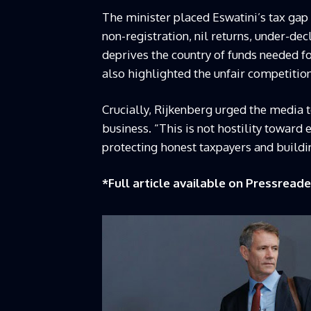
The minister placed Eswatini’s tax gap 
non-registration, nil returns, under-d
deprives the country of funds needed f
also highlighted the unfair competitio
Crucially, Rijkenberg urged the media 
business. “This is not hostility toward e
protecting honest taxpayers and buildin
*Full article available on
Pressreade