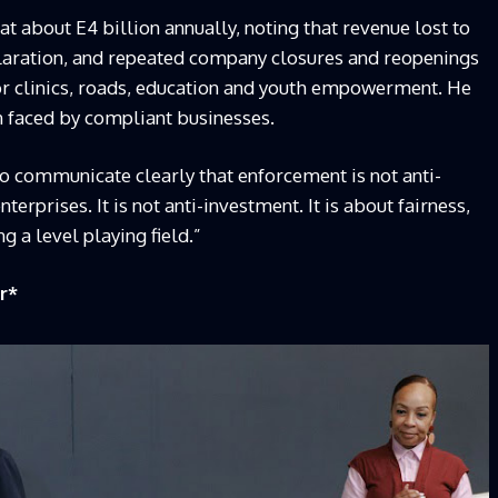
at about E4 billion annually, noting that revenue lost to
eclaration, and repeated company closures and reopenings
or clinics, roads, education and youth empowerment. He
n faced by compliant businesses.
to communicate clearly that enforcement is not anti-
nterprises. It is not anti-investment. It is about fairness,
g a level playing field.”
r
*