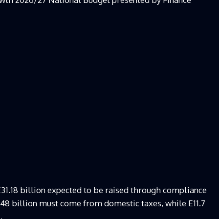
E31.18 billion expected to be raised through compliance
9.48 billion must come from domestic taxes, while E11.7
.