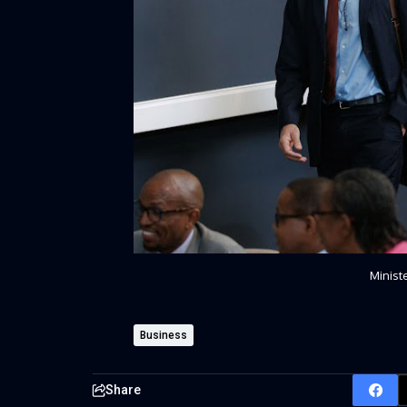
Minist
Business
Share