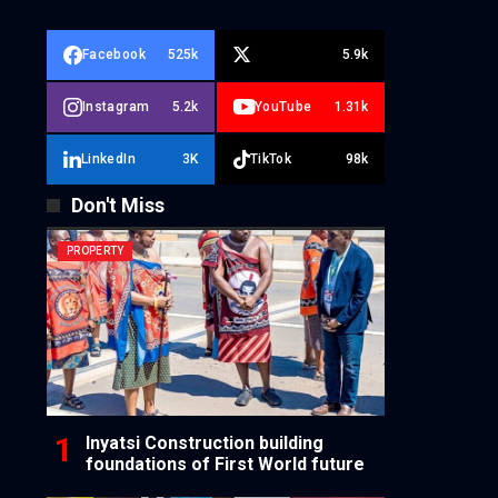
Facebook
525k
5.9k
Instagram
5.2k
YouTube
1.31k
LinkedIn
3K
TikTok
98k
Don't Miss
PROPERTY
Inyatsi Construction building
foundations of First World future