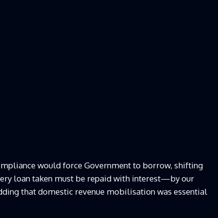
compliance would force Government to borrow, shifting
Every loan taken must be repaid with interest—by our
adding that domestic revenue mobilisation was essential