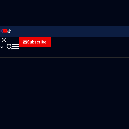
Subscribe