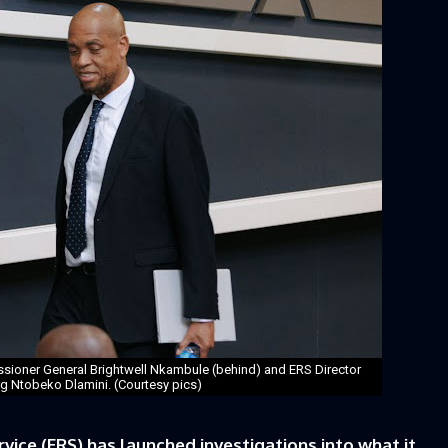
sioner General Brightwell Nkambule (behind) and ERS Director
 Ntobeko Dlamini. (Courtesy pics)
ice (ERS) has launched investigations into what it