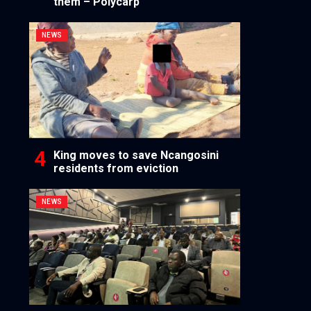
them – Polycarp
NEWS
King moves to save Ncangosini
residents from eviction
NEWS