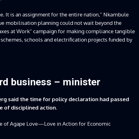
e. It is an assignment for the entire nation,” Nkambule
nue mobilisation planning could not wait beyond the
Taxes at Work” campaign for making compliance tangible
n schemes, schools and electrification projects funded by
ward business – minister
rg said the time for policy declaration had passed
 of disciplined action.
iple of Agape Love—Love in Action for Economic