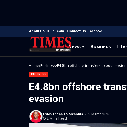
About Us
Our Team
Contact Us
Archive
News
Business
Life
Home
Business
E4.8bn offshore transfers expose system
BUSINESS
E4.8bn offshore trans
evasion
By
Nhlanganiso Mkhonta
3 March 2026
2 Mins Read